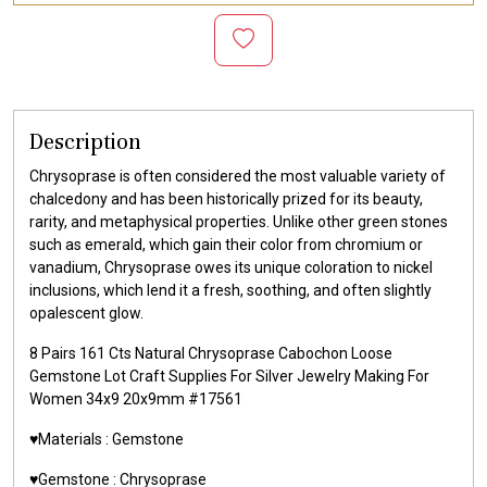
Description
Chrysoprase is often considered the most valuable variety of
chalcedony and has been historically prized for its beauty,
rarity, and metaphysical properties. Unlike other green stones
such as emerald, which gain their color from chromium or
vanadium, Chrysoprase owes its unique coloration to nickel
inclusions, which lend it a fresh, soothing, and often slightly
opalescent glow.
8 Pairs 161 Cts Natural Chrysoprase Cabochon Loose
Gemstone Lot Craft Supplies For Silver Jewelry Making For
Women 34x9 20x9mm #17561
♥️Materials :
Gemstone
♥️Gemstone :
Chrysoprase