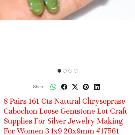
Share:
8 Pairs 161 Cts Natural Chrysoprase
Cabochon Loose Gemstone Lot Craft
Supplies For Silver Jewelry Making
For Women 34x9 20x9mm #17561