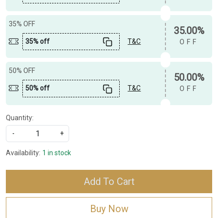
35% OFF
35.00%
35% off
T&C
OFF
50% OFF
50.00%
50% off
T&C
OFF
Quantity:
-
+
Availability:
1 in stock
Add To Cart
Buy Now