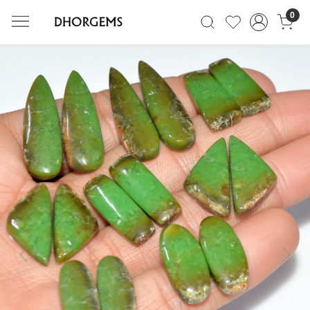
0
Previous
Next