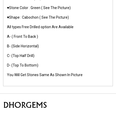
♥️Stone Color :
Green
( See The Picture)
♥️Shape :
Cabochon ( See The Picture)
All types Free Drilled option Are Available
A- ( Front To Back )
B- (Side Horizontal)
C- (Top Half Drill)
D- (Top To Bottom)
You Will Get Stones Same As Shown In Picture