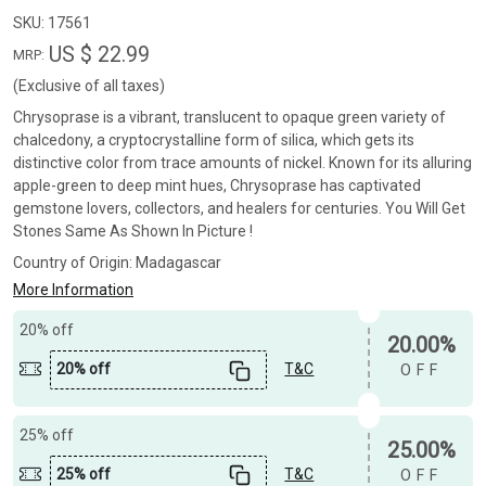
SKU:
17561
US $ 22.99
MRP:
(Exclusive of all taxes)
Chrysoprase is a vibrant, translucent to opaque green variety of
chalcedony, a cryptocrystalline form of silica, which gets its
distinctive color from trace amounts of nickel. Known for its alluring
apple-green to deep mint hues, Chrysoprase has captivated
gemstone lovers, collectors, and healers for centuries. You Will Get
Stones Same As Shown In Picture !
Country of Origin:
Madagascar
More Information
20% off
20.00%
20% off
T&C
OFF
25% off
25.00%
25% off
T&C
OFF