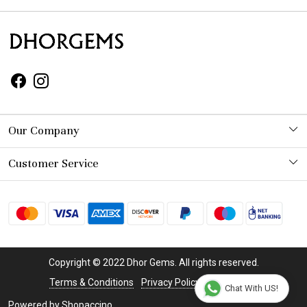
Our Company
Photo Gallery
Customer Service
Contact
Shipping Policy
Refund Policy
Copyright © 2022 Dhor Gems. All rights reserved.
Cancellation Policy
Terms & Conditions
Privacy Policy
Disclaimer
Chat With US!
Powered by
Shopaccino