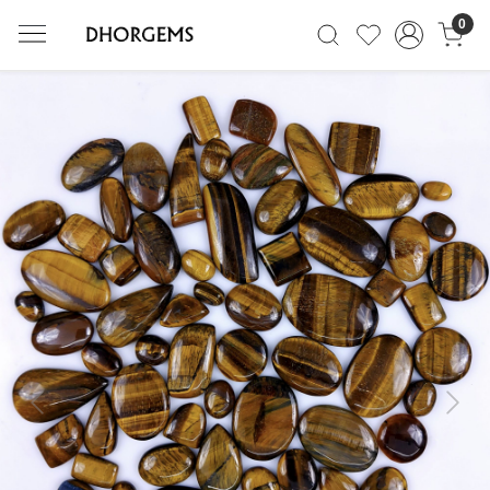
0
Previous
Next