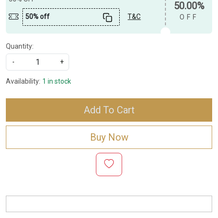
50.00%
50% off
T&C
OFF
Quantity:
-
+
Availability:
1 in stock
Add To Cart
Buy Now