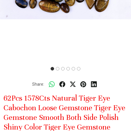
Share:
62Pcs 1578Cts Natural Tiger Eye
Cabochon Loose Gemstone Tiger Eye
Gemstone Smooth Both Side Polish
Shiny Color Tiger Eye Gemstone