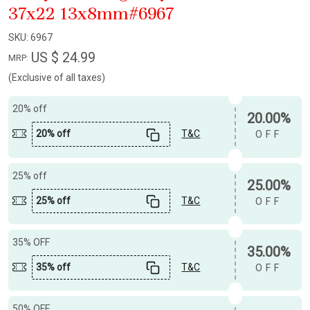
37x22 13x8mm#6967
SKU:
6967
US $ 24.99
MRP:
(Exclusive of all taxes)
20% off
20.00%
20% off
T&C
OFF
25% off
25.00%
25% off
T&C
OFF
35% OFF
35.00%
35% off
T&C
OFF
50% OFF