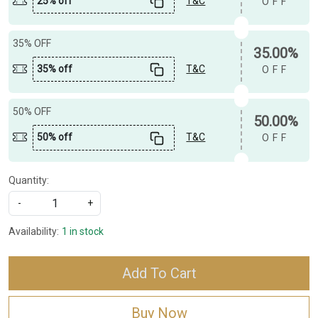
25% off
T&C
OFF
35% OFF
35.00%
35% off
T&C
OFF
50% OFF
50.00%
50% off
T&C
OFF
Quantity:
-
+
Availability:
1 in stock
Add To Cart
Buy Now