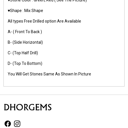
♥️Shape : Mix Shape
All types Free Drilled option Are Available
A- ( Front To Back )
B- (Side Horizontal)
C- (Top Half Drill)
D- (Top To Bottom)
You Will Get Stones Same As Shown In Picture