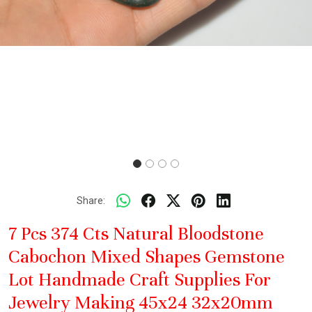
Share:
7 Pcs 374 Cts Natural Bloodstone
Cabochon Mixed Shapes Gemstone
Lot Handmade Craft Supplies For
Jewelry Making 45x24 32x20mm