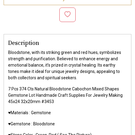
Description
Bloodstone, with its striking green and red hues, symbolizes
strength and purification. Believed to enhance energy and
emotional balance, it’s prized in crystal healing. Its earthy
tones make it ideal for unique jewelry designs, appealing to
both collectors and spiritual seekers.
7 Pcs 374 Cts Natural Bloodstone Cabochon Mixed Shapes
Gemstone Lot Handmade Craft Supplies For Jewelry Making
45x24 32x20mm #3453
♥️Materials :
Gemstone
♥️Gemstone :
Bloodstone
♥️Stone Color : Green, Red
( See The Picture)