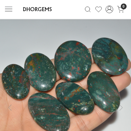
0
Previous
Next