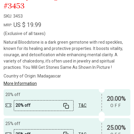
#3453
SKU:
3453
US $ 19.99
MRP:
(Exclusive of all taxes)
Natural Bloodstone is a dark green gemstone with red speckles,
known for its healing and protective properties. It boosts vitality,
courage, and detoxification while enhancing mental clarity. A
variety of chalcedony, it’s often used in jewelry and spiritual
practices. You Will Get Stones Same As Shown In Picture !
Country of Origin:
Madagascar
More Information
20% off
20.00%
20% off
T&C
OFF
25% off
25.00%