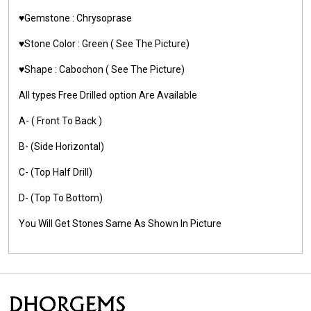
♥️Gemstone :
Chrysoprase
♥️Stone Color :
Green
( See The Picture)
♥️Shape :
Cabochon ( See The Picture)
All types Free Drilled option Are Available
A- ( Front To Back )
B- (Side Horizontal)
C- (Top Half Drill)
D- (Top To Bottom)
You Will Get Stones Same As Shown In Picture