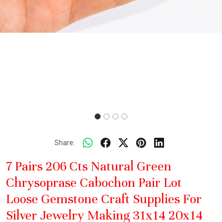
Share:
7 Pairs 206 Cts Natural Green
Chrysoprase Cabochon Pair Lot
Loose Gemstone Craft Supplies For
Silver Jewelry Making 31x14 20x14