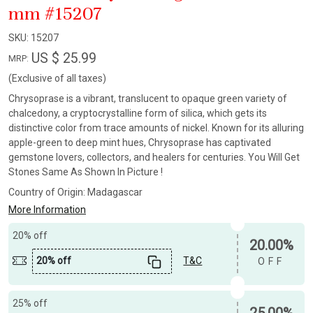
mm #15207
SKU:
15207
US $ 25.99
MRP:
(Exclusive of all taxes)
Chrysoprase is a vibrant, translucent to opaque green variety of
chalcedony, a cryptocrystalline form of silica, which gets its
distinctive color from trace amounts of nickel. Known for its alluring
apple-green to deep mint hues, Chrysoprase has captivated
gemstone lovers, collectors, and healers for centuries. You Will Get
Stones Same As Shown In Picture !
Country of Origin:
Madagascar
More Information
20% off
20.00%
20% off
T&C
OFF
25% off
25.00%