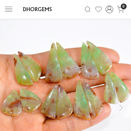
0
Previous
Next