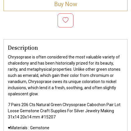
Buy Now
Description
Chrysoprase is often considered the most valuable variety of
chalcedony and has been historically prized for its beauty,
rarity, and metaphysical properties. Unlike other green stones
such as emerald, which gain their color from chromium or
vanadium, Chrysoprase owes its unique coloration to nickel
inclusions, which lend it a fresh, soothing, and often slightly
opalescent glow.
7 Pairs 206 Cts Natural Green Chrysoprase Cabochon Pair Lot
Loose Gemstone Craft Supplies For Silver Jewelry Making
31x14 20x14 mm #15207
♥️Materials :
Gemstone