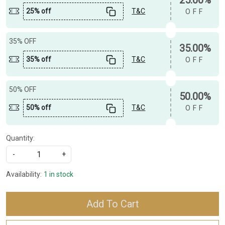
25% off
T&C
OFF
35% OFF
35.00%
35% off
T&C
OFF
50% OFF
50.00%
50% off
T&C
OFF
Quantity:
-
+
Availability:
1 in stock
Add To Cart