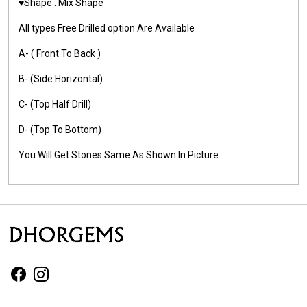
♥️Shape : Mix Shape
All types Free Drilled option Are Available
A- ( Front To Back )
B- (Side Horizontal)
C- (Top Half Drill)
D- (Top To Bottom)
You Will Get Stones Same As Shown In Picture