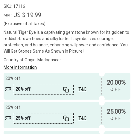
SKU:
17116
US $ 19.99
MRP:
(Exclusive of all taxes)
Natural Tiger Eye is a captivating gemstone known for its golden to
reddish-brown hues and silky luster. It symbolizes courage,
protection, and balance, enhancing willpower and confidence. You
Will Get Stones Same As Shown In Picture !
Country of Origin:
Madagascar
More Information
20% off
20.00%
20% off
T&C
OFF
25% off
25.00%
25% off
T&C
OFF