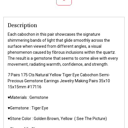
Description
Each cabochon in this pair showcases the signature
shimmering bands of light that glide smoothly across the
surface when viewed from different angles, a visual
phenomenon caused by fibrous inclusions within the quartz.
The result is a gemstone that seems to come alive with every
movement, radiating warmth, confidence, and strength.
7 Pairs 175 Cts Natural Yellow Tiger Eye Cabochon Semi-
Precious Gemstone Earrings Jewelry Making Pairs 35x10
15x15mm #17116
♥️Materials :
Gemstone
♥️Gemstone :
Tiger Eye
♥️Stone Color : Golden Brown,
Yellow
( See The Picture)