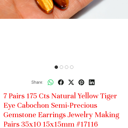
Share:
7 Pairs 175 Cts Natural Yellow Tiger
Eye Cabochon Semi-Precious
Gemstone Earrings Jewelry Making
Pairs 35x10 15x15mm #17116