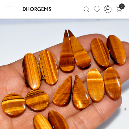
0
Previous
Next