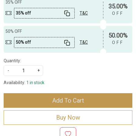
35% OFF
35.00%
35% off
T&C
OFF
50% OFF
50.00%
50% off
T&C
OFF
Quantity:
-
+
Availability:
1 in stock
Add To Cart
Buy Now