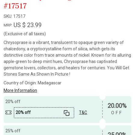
#17517
SKU:
17517
US $ 23.99
MRP:
(Exclusive of all taxes)
Chrysoprase is a vibrant, translucent to opaque green variety of
chalcedony, a cryptocrystalline form of silica, which gets its
distinctive color from trace amounts of nickel. Known for its alluring
apple-green to deep mint hues, Chrysoprase has captivated
gemstone lovers, collectors, and healers for centuries. You Will Get
Stones Same As Shown In Picture !
Country of Origin:
Madagascar
More Information
20% off
20.00%
20% off
T&C
OFF
25% off
25.00%