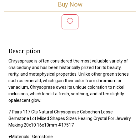
Buy Now
Description
Chrysoprase is often considered the most valuable variety of
chalcedony and has been historically prized for its beauty,
rarity, and metaphysical properties. Unlike other green stones
such as emerald, which gain their color from chromium or
vanadium, Chrysoprase owes its unique coloration to nickel
inclusions, which lend it a fresh, soothing, and often slightly
opalescent glow.
7 Pairs 117 Cts Natural Chrysoprase Cabochon Loose
Gemstone Lot Mixed Shapes Sizes Healing Crystal For Jewelry
Making 20x10 16x10mm #17517
♥️Materials :
Gemstone