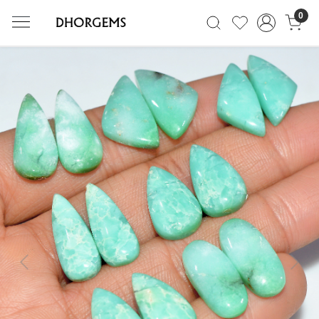
0
Previous
Next