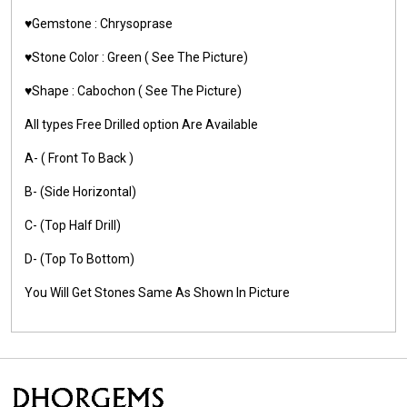
♥️Gemstone :
Chrysoprase
♥️Stone Color :
Green
( See The Picture)
♥️Shape :
Cabochon ( See The Picture)
All types Free Drilled option Are Available
A- ( Front To Back )
B- (Side Horizontal)
C- (Top Half Drill)
D- (Top To Bottom)
You Will Get Stones Same As Shown In Picture