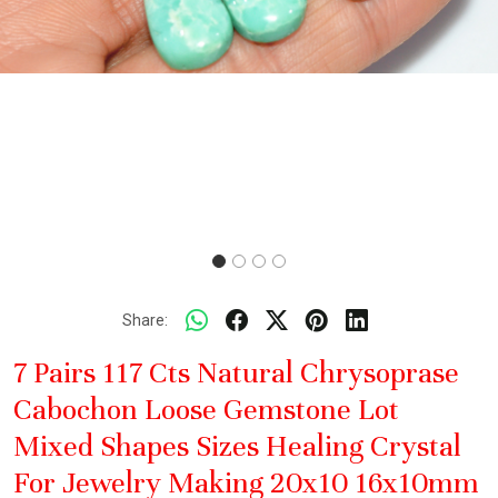
Share:
7 Pairs 117 Cts Natural Chrysoprase
Cabochon Loose Gemstone Lot
Mixed Shapes Sizes Healing Crystal
For Jewelry Making 20x10 16x10mm