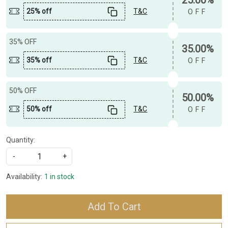
25% off
T&C
OFF
35% OFF
35.00%
35% off
T&C
OFF
50% OFF
50.00%
50% off
T&C
OFF
Quantity:
-
+
Availability:
1 in stock
Add To Cart