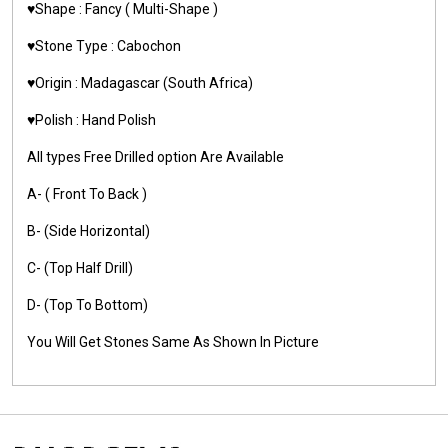
♥️Shape : Fancy ( Multi-Shape )
♥️Stone Type : Cabochon
♥️Origin : Madagascar (South Africa)
♥️Polish : Hand Polish
All types Free Drilled option Are Available
A- ( Front To Back )
B- (Side Horizontal)
C- (Top Half Drill)
D- (Top To Bottom)
You Will Get Stones Same As Shown In Picture