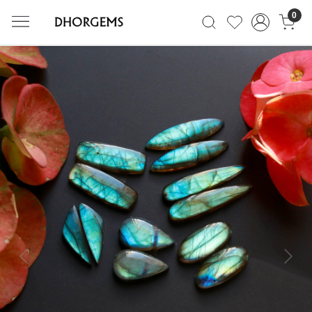
0
Previous
Next