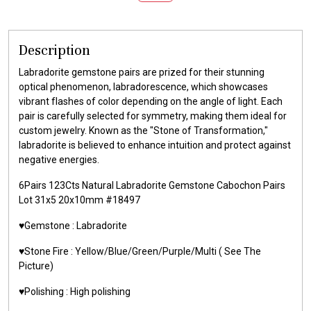
Description
Labradorite gemstone pairs are prized for their stunning
optical phenomenon, labradorescence, which showcases
vibrant flashes of color depending on the angle of light. Each
pair is carefully selected for symmetry, making them ideal for
custom jewelry. Known as the "Stone of Transformation,"
labradorite is believed to enhance intuition and protect against
negative energies.
6Pairs 123Cts Natural Labradorite Gemstone Cabochon Pairs
Lot 31x5 20x10mm #18497
♥️Gemstone : Labradorite
♥️Stone Fire : Yellow/Blue/Green/Purple/Multi ( See The
Picture)
♥️Polishing : High polishing