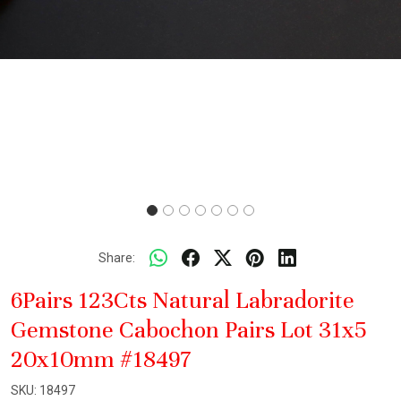
Share:
6Pairs 123Cts Natural Labradorite
Gemstone Cabochon Pairs Lot 31x5
20x10mm #18497
SKU:
18497