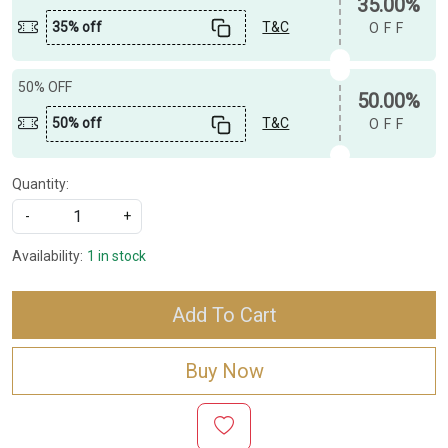
35.00%
35% off
T&C
OFF
50% OFF
50.00%
50% off
T&C
OFF
Quantity:
-
+
Availability:
1 in stock
Add To Cart
Buy Now