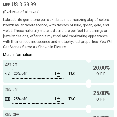
US $ 38.99
MRP:
(Exclusive of all taxes)
Labradorite gemstone pairs exhibit a mesmerizing play of colors,
known as labradorescence, with flashes of blue, green, gold, and
violet. These naturally matched pairs are perfect for earrings or
jewelry designs, offering a mystical and captivating appearance
with their unique iridescence and metaphysical properties. You Will
Get Stones Same As Shown In Picture !
More Information
20% off
20.00%
20% off
T&C
OFF
25% off
25.00%
25% off
T&C
OFF
35% OFF