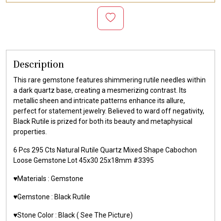
Description
This rare gemstone features shimmering rutile needles within
a dark quartz base, creating a mesmerizing contrast. Its
metallic sheen and intricate patterns enhance its allure,
perfect for statement jewelry. Believed to ward off negativity,
Black Rutile is prized for both its beauty and metaphysical
properties.
6 Pcs 295 Cts Natural Rutile Quartz Mixed Shape Cabochon
Loose Gemstone Lot 45x30 25x18mm #3395
♥️Materials :
Gemstone
♥️Gemstone :
Black Rutile
♥️Stone Color :
Black
( See The Picture)