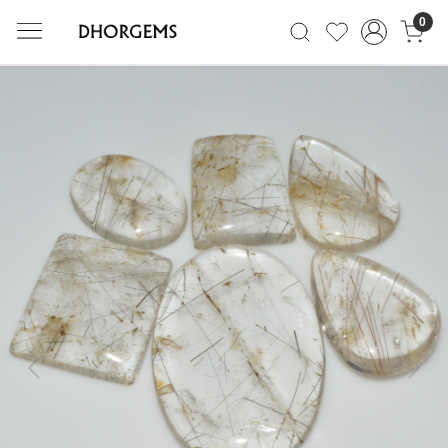
0
Previous
Next