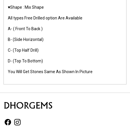
♥️Shape : Mix Shape
All types Free Drilled option Are Available
A- ( Front To Back )
B- (Side Horizontal)
C- (Top Half Drill)
D- (Top To Bottom)
You Will Get Stones Same As Shown In Picture