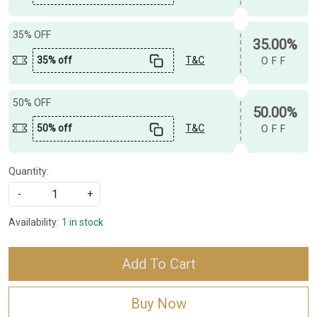
35% OFF
35.00%
35% off
T&C
OFF
50% OFF
50.00%
50% off
T&C
OFF
Quantity:
-
+
Availability:
1 in stock
Add To Cart
Buy Now