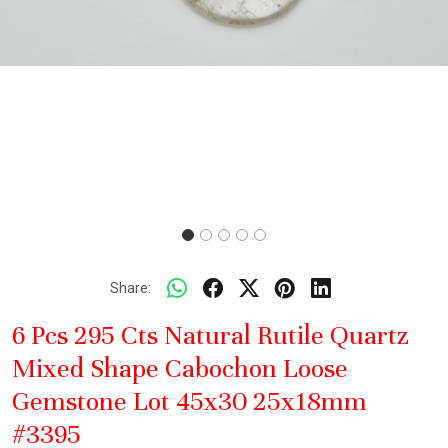
Share:
6 Pcs 295 Cts Natural Rutile Quartz
Mixed Shape Cabochon Loose
Gemstone Lot 45x30 25x18mm
#3395