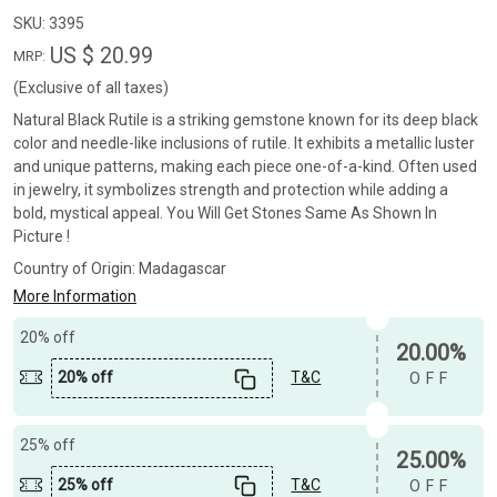
SKU:
3395
US $ 20.99
MRP:
(Exclusive of all taxes)
Natural Black Rutile is a striking gemstone known for its deep black
color and needle-like inclusions of rutile. It exhibits a metallic luster
and unique patterns, making each piece one-of-a-kind. Often used
in jewelry, it symbolizes strength and protection while adding a
bold, mystical appeal. You Will Get Stones Same As Shown In
Picture !
Country of Origin:
Madagascar
More Information
20% off
20.00%
20% off
T&C
OFF
25% off
25.00%
25% off
T&C
OFF