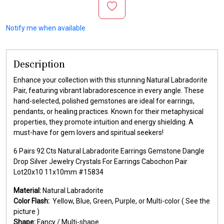
Notify me when available
Description
Enhance your collection with this stunning Natural Labradorite
Pair, featuring vibrant labradorescence in every angle. These
hand-selected, polished gemstones are ideal for earrings,
pendants, or healing practices. Known for their metaphysical
properties, they promote intuition and energy shielding. A
must-have for gem lovers and spiritual seekers!
6 Pairs 92 Cts Natural Labradorite Earrings Gemstone Dangle
Drop Silver Jewelry Crystals For Earrings Cabochon Pair
Lot20x10 11x10mm #15834
Material:
Natural Labradorite
Color Flash:
Yellow, Blue, Green, Purple, or Multi-color ( See the
picture )
Shape:
Fancy / Multi-shape