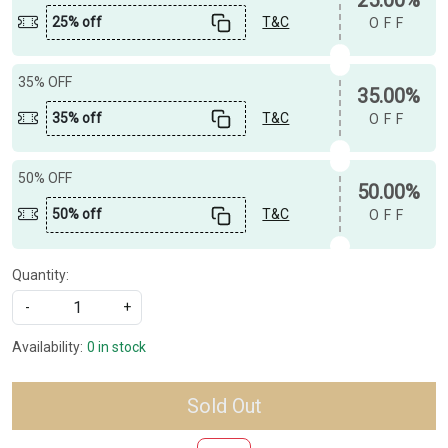
25% off
T&C
OFF
35% OFF
35.00%
35% off
T&C
OFF
50% OFF
50.00%
50% off
T&C
OFF
Quantity:
-
+
Availability:
0 in stock
Sold Out