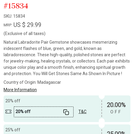
#15834
SKU:
15834
US $ 29.99
MRP:
(Exclusive of all taxes)
Natural Labradorite Pair Gemstone showcases mesmerizing
iridescent flashes of blue, green, and gold, known as
labradorescence. These high-quality, polished stones are perfect
for jewelry-making, healing crystals, or collectors. Each pair exhibits
unique color play and a smooth finish, enhancing spiritual growth
and protection. You Will Get Stones Same As Shown In Picture !
Country of Origin:
Madagascar
More Information
20% off
20.00%
20% off
T&C
OFF
25% off
25.00%