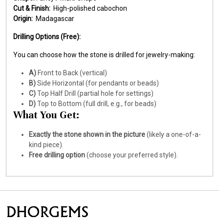
Cut & Finish:
High-polished cabochon
Origin:
Madagascar
Drilling Options (Free):
You can choose how the stone is drilled for jewelry-making:
A)
Front to Back (vertical)
B)
Side Horizontal (for pendants or beads)
C)
Top Half Drill (partial hole for settings)
D)
Top to Bottom (full drill, e.g., for beads)
What You Get:
Exactly the stone shown in the picture
(likely a one-of-a-
kind piece).
Free drilling option
(choose your preferred style).