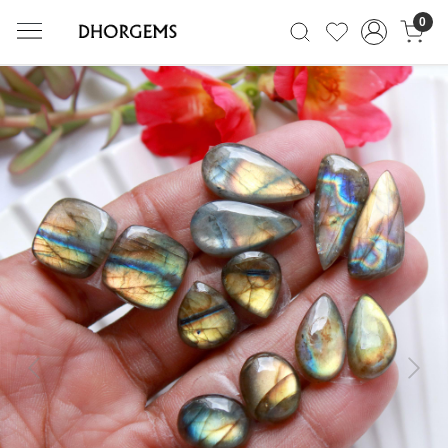
0
Previous
Next