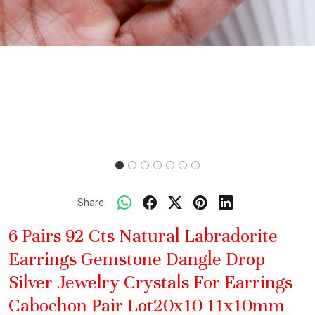
Share:
6 Pairs 92 Cts Natural Labradorite
Earrings Gemstone Dangle Drop
Silver Jewelry Crystals For Earrings
Cabochon Pair Lot20x10 11x10mm