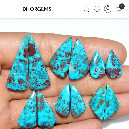
0
Previous
Next