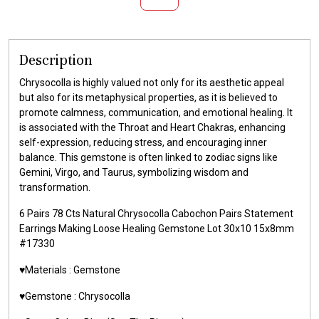
Description
Chrysocolla is highly valued not only for its aesthetic appeal
but also for its metaphysical properties, as it is believed to
promote calmness, communication, and emotional healing. It
is associated with the Throat and Heart Chakras, enhancing
self-expression, reducing stress, and encouraging inner
balance. This gemstone is often linked to zodiac signs like
Gemini, Virgo, and Taurus, symbolizing wisdom and
transformation.
6 Pairs 78 Cts Natural Chrysocolla Cabochon Pairs Statement
Earrings Making Loose Healing Gemstone Lot 30x10 15x8mm
#17330
♥️Materials : Gemstone
♥️Gemstone : Chrysocolla