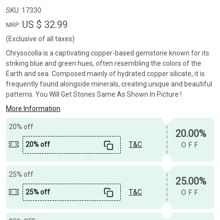
SKU:
17330
US $ 32.99
MRP:
(Exclusive of all taxes)
Chrysocolla is a captivating copper-based gemstone known for its
striking blue and green hues, often resembling the colors of the
Earth and sea. Composed mainly of hydrated copper silicate, it is
frequently found alongside minerals, creating unique and beautiful
patterns. You Will Get Stones Same As Shown In Picture !
More Information
20% off
20.00%
20% off
T&C
OFF
25% off
25.00%
25% off
T&C
OFF