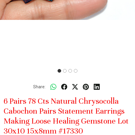
Share:
6 Pairs 78 Cts Natural Chrysocolla
Cabochon Pairs Statement Earrings
Making Loose Healing Gemstone Lot
30x10 15x8mm #17330