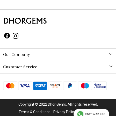
Our Company
Photo Gallery
Customer Service
Contact
Shipping Policy
Refund Policy
Copyright © 2022 Dhor Gems. All rights reserved.
Cancellation Policy
Terms & Conditions
Privacy Policy
Disclaimer
Chat With US!