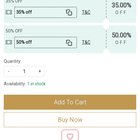
35% OFF
35.00%
35% off
T&C
OFF
50% OFF
50.00%
50% off
T&C
OFF
Quantity:
-
+
Availability:
1 in stock
Add To Cart
Buy Now