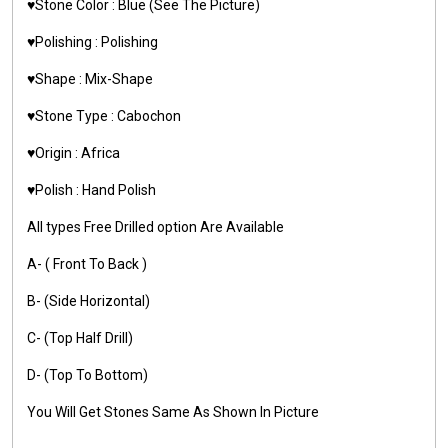
♥️Stone Color : Blue (See The Picture)
♥️Polishing : Polishing
♥️Shape : Mix-Shape
♥️Stone Type : Cabochon
♥️Origin : Africa
♥️Polish : Hand Polish
All types Free Drilled option Are Available
A- ( Front To Back )
B- (Side Horizontal)
C- (Top Half Drill)
D- (Top To Bottom)
You Will Get Stones Same As Shown In Picture