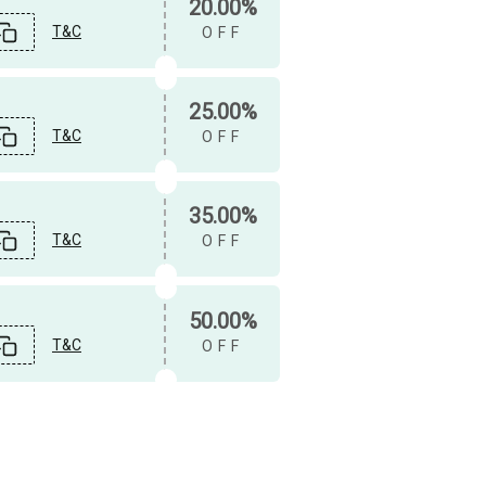
20.00%
T&C
OFF
25.00%
T&C
OFF
35.00%
T&C
OFF
50.00%
T&C
OFF