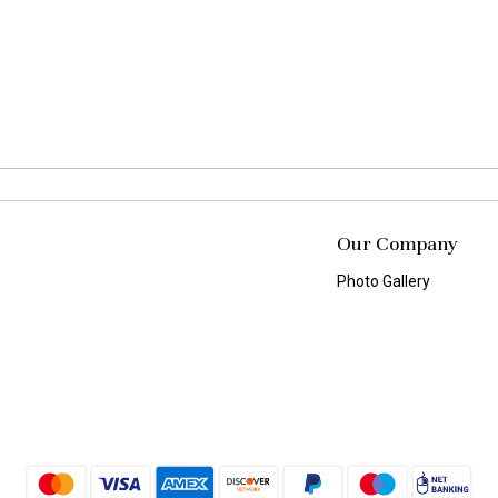
Our Company
Photo Gallery