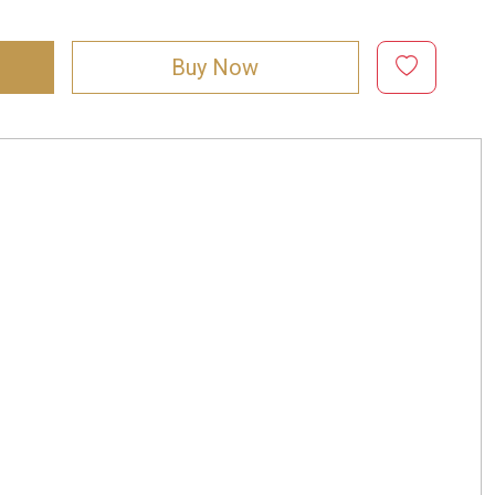
Buy Now