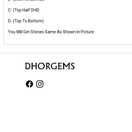
C- (Top Half Drill)
D- (Top To Bottom)
You Will Get Stones Same As Shown In Picture