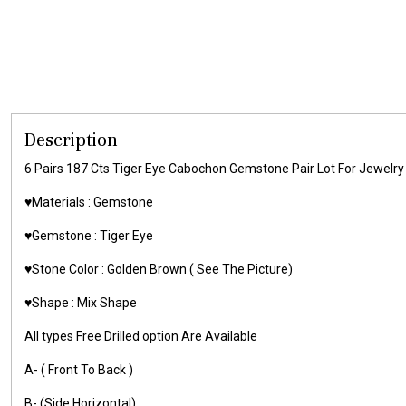
Description
6 Pairs 187 Cts Tiger Eye Cabochon Gemstone Pair Lot For Jewe
♥️Materials :
Gemstone
♥️Gemstone :
Tiger Eye
♥️Stone Color : Golden Brown
( See The Picture)
♥️Shape : Mix Shape
All types Free Drilled option Are Available
A- ( Front To Back )
B- (Side Horizontal)