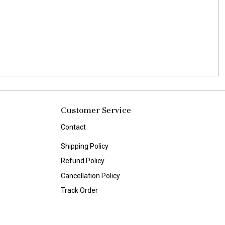
Customer Service
Contact
Shipping Policy
Refund Policy
Cancellation Policy
Track Order