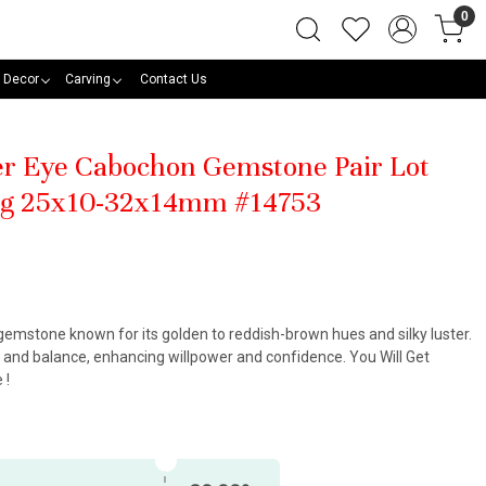
0
 Decor
Carving
Contact Us
ger Eye Cabochon Gemstone Pair Lot
ng 25x10-32x14mm #14753
 gemstone known for its golden to reddish-brown hues and silky luster.
, and balance, enhancing willpower and confidence. You Will Get
 !