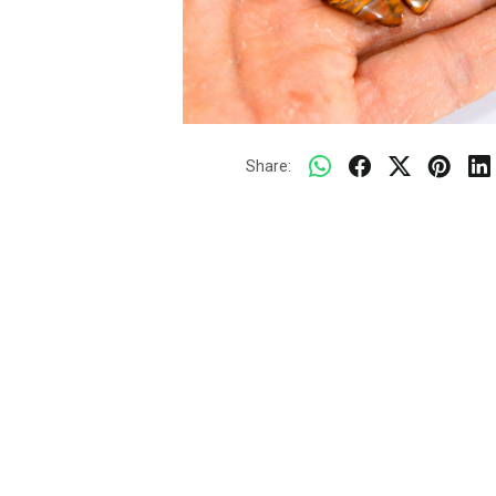
Share: