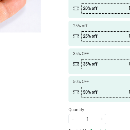
20% off
25% off
25% off
35% OFF
35% off
50% OFF
50% off
Quantity:
-
+