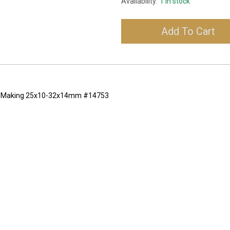
Availability:
1 in stock
Add To Cart
lry Making 25x10-32x14mm #14753