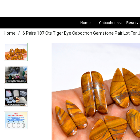
Home
Cabochons
Reserv
Home
6 Pairs 187 Cts Tiger Eye Cabochon Gemstone Pair Lot F