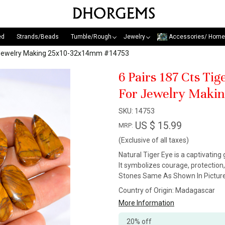
ed
Strands/Beads
Tumble/Rough
Jewelry
Accessories/ Home
or Jewelry Making 25x10-32x14mm #14753
6 Pairs 187 Cts Ti
For Jewelry Maki
SKU:
14753
US $ 15.99
MRP:
(Exclusive of all taxes)
Natural Tiger Eye is a captivating
It symbolizes courage, protection
Stones Same As Shown In Picture
Country of Origin:
Madagascar
More Information
20% off