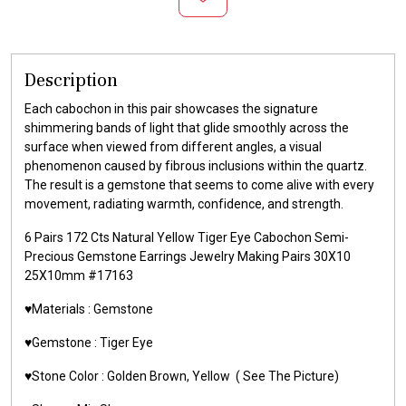
Description
Each cabochon in this pair showcases the signature
shimmering bands of light that glide smoothly across the
surface when viewed from different angles, a visual
phenomenon caused by fibrous inclusions within the quartz.
The result is a gemstone that seems to come alive with every
movement, radiating warmth, confidence, and strength.
6 Pairs 172 Cts Natural Yellow Tiger Eye Cabochon Semi-
Precious Gemstone Earrings Jewelry Making Pairs 30X10
25X10mm #17163
♥️Materials :
Gemstone
♥️Gemstone :
Tiger Eye
♥️Stone Color : Golden Brown,
Yellow
( See The Picture)