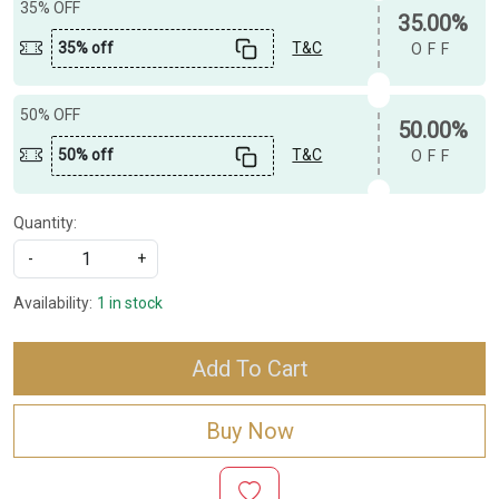
35% OFF
35.00%
35% off
T&C
OFF
50% OFF
50.00%
50% off
T&C
OFF
Quantity:
-
+
Availability:
1 in stock
Add To Cart
Buy Now