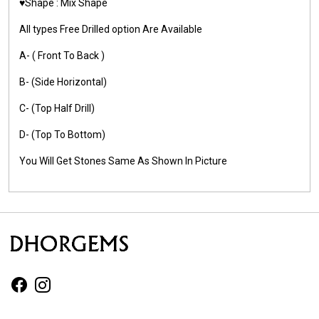
♥️Shape : Mix Shape
All types Free Drilled option Are Available
A- ( Front To Back )
B- (Side Horizontal)
C- (Top Half Drill)
D- (Top To Bottom)
You Will Get Stones Same As Shown In Picture