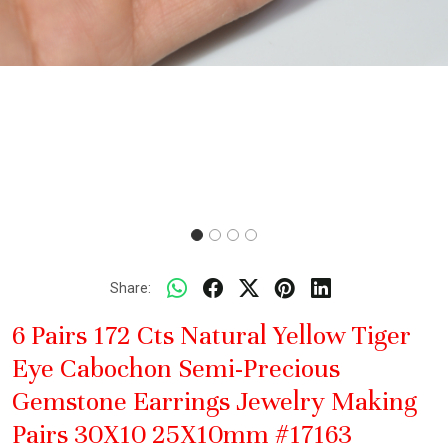
Share:
6 Pairs 172 Cts Natural Yellow Tiger
Eye Cabochon Semi-Precious
Gemstone Earrings Jewelry Making
Pairs 30X10 25X10mm #17163