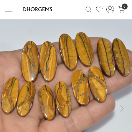
0
Previous
Next