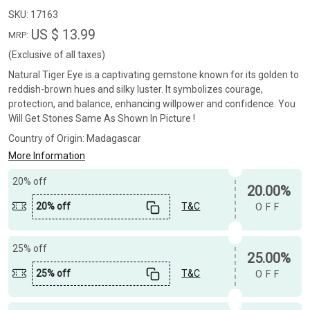
SKU:
17163
US $ 13.99
MRP:
(Exclusive of all taxes)
Natural Tiger Eye is a captivating gemstone known for its golden to
reddish-brown hues and silky luster. It symbolizes courage,
protection, and balance, enhancing willpower and confidence. You
Will Get Stones Same As Shown In Picture !
Country of Origin:
Madagascar
More Information
20% off
20.00%
20% off
T&C
OFF
25% off
25.00%
25% off
T&C
OFF