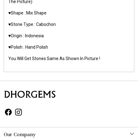
The Picture)
♥️Shape : Mix Shape
♥️Stone Type : Cabochon
♥️Origin : Indonesia
♥️Polish : Hand Polish
You Will Get Stones Same As Shown In Picture !
Our Company