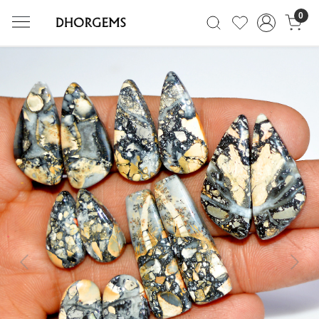
0
Previous
Next