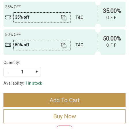
35% OFF
35.00%
35% off
T&C
OFF
50% OFF
50.00%
50% off
T&C
OFF
Quantity:
-
+
Availability:
1 in stock
Add To Cart
Buy Now