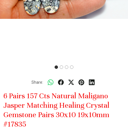
Share:
6 Pairs 157 Cts Natural Maligano
Jasper Matching Healing Crystal
Gemstone Pairs 30x10 19x10mm
#17835