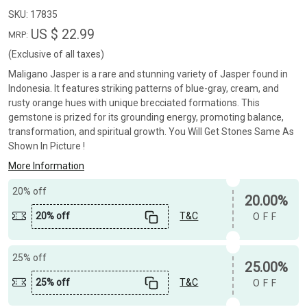
SKU:
17835
US $ 22.99
MRP:
(Exclusive of all taxes)
Maligano Jasper is a rare and stunning variety of Jasper found in
Indonesia. It features striking patterns of blue-gray, cream, and
rusty orange hues with unique brecciated formations. This
gemstone is prized for its grounding energy, promoting balance,
transformation, and spiritual growth. You Will Get Stones Same As
Shown In Picture !
More Information
20% off
20.00%
20% off
T&C
OFF
25% off
25.00%
25% off
T&C
OFF