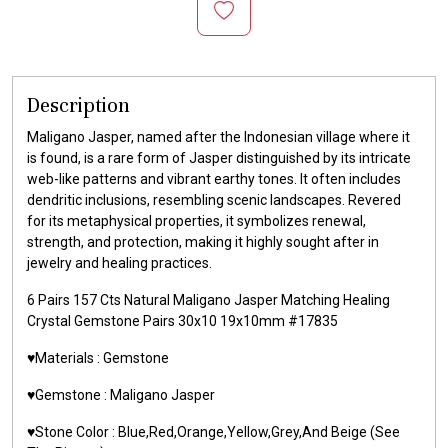
Description
Maligano Jasper, named after the Indonesian village where it
is found, is a rare form of Jasper distinguished by its intricate
web-like patterns and vibrant earthy tones. It often includes
dendritic inclusions, resembling scenic landscapes. Revered
for its metaphysical properties, it symbolizes renewal,
strength, and protection, making it highly sought after in
jewelry and healing practices.
6 Pairs 157 Cts Natural Maligano Jasper Matching Healing
Crystal Gemstone Pairs 30x10 19x10mm #17835
♥️Materials : Gemstone
♥️Gemstone : Maligano Jasper
♥️Stone Color : Blue,Red,Orange,Yellow,Grey,And Beige (See