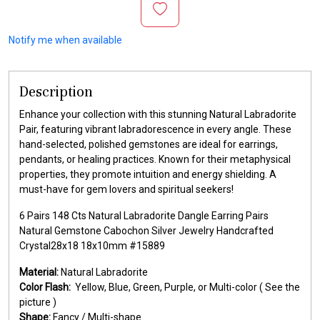
Notify me when available
Description
Enhance your collection with this stunning Natural Labradorite
Pair, featuring vibrant labradorescence in every angle. These
hand-selected, polished gemstones are ideal for earrings,
pendants, or healing practices. Known for their metaphysical
properties, they promote intuition and energy shielding. A
must-have for gem lovers and spiritual seekers!
6 Pairs 148 Cts Natural Labradorite Dangle Earring Pairs
Natural Gemstone Cabochon Silver Jewelry Handcrafted
Crystal28x18 18x10mm #15889
Material:
Natural Labradorite
Color Flash:
Yellow, Blue, Green, Purple, or Multi-color ( See the
picture )
Shape:
Fancy / Multi-shape