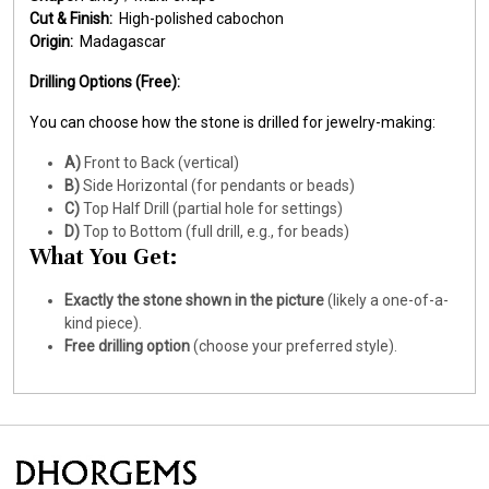
Cut & Finish:
High-polished cabochon
Origin:
Madagascar
Drilling Options (Free):
You can choose how the stone is drilled for jewelry-making:
A)
Front to Back (vertical)
B)
Side Horizontal (for pendants or beads)
C)
Top Half Drill (partial hole for settings)
D)
Top to Bottom (full drill, e.g., for beads)
What You Get:
Exactly the stone shown in the picture
(likely a one-of-a-
kind piece).
Free drilling option
(choose your preferred style).