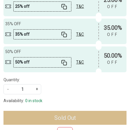
25% off
T&C
OFF
35% OFF
35.00%
35% off
T&C
OFF
50% OFF
50.00%
50% off
T&C
OFF
Quantity:
-
+
Availability:
0 in stock
Sold Out