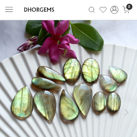
0
Previous
Next