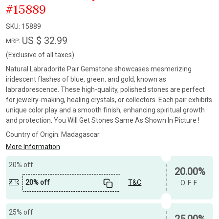
#15889
SKU:
15889
US $ 32.99
MRP:
(Exclusive of all taxes)
Natural Labradorite Pair Gemstone showcases mesmerizing
iridescent flashes of blue, green, and gold, known as
labradorescence. These high-quality, polished stones are perfect
for jewelry-making, healing crystals, or collectors. Each pair exhibits
unique color play and a smooth finish, enhancing spiritual growth
and protection. You Will Get Stones Same As Shown In Picture !
Country of Origin:
Madagascar
More Information
20% off
20.00%
20% off
T&C
OFF
25% off
25.00%