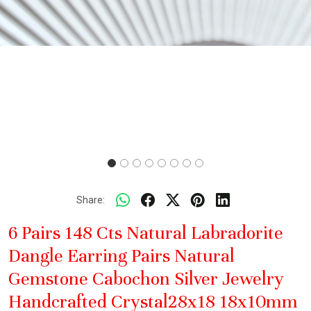
Share:
6 Pairs 148 Cts Natural Labradorite
Dangle Earring Pairs Natural
Gemstone Cabochon Silver Jewelry
Handcrafted Crystal28x18 18x10mm