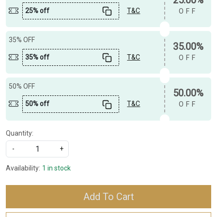
25% off
T&C
OFF
35% OFF
35.00%
35% off
T&C
OFF
50% OFF
50.00%
50% off
T&C
OFF
Quantity:
-
+
Availability:
1 in stock
Add To Cart