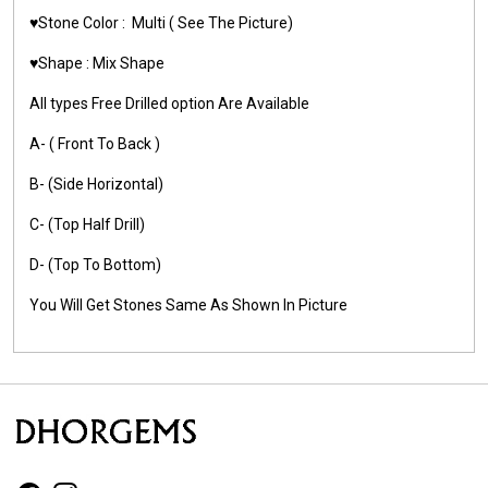
♥️Stone Color :
Multi
( See The Picture)
♥️Shape :
Mix Shape
All types Free Drilled option Are Available
A- ( Front To Back )
B- (Side Horizontal)
C- (Top Half Drill)
D- (Top To Bottom)
You Will Get Stones Same As Shown In Picture