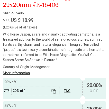
29x20mm #R-15406
SKU:
R-15406
US $ 18.99
MRP:
(Exclusive of all taxes)
Wild Horse Jasper, a rare and visually captivating gemstone, is a
treasured addition to the world of semi-precious stones, admired
for its earthy charm and natural elegance. Though often called
“jasper,” it is technically a combination of magnesite and hematite,
sometimes referred to as Wild Horse Magnesite. You Will Get
Stones Same As Shown In Picture !
Country of Origin:
Madagascar
More Information
20% off
20.00%
20% off
T&C
OFF
25% off
25.00%