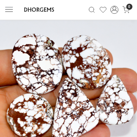
0
Previous
Next