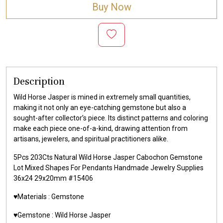
Buy Now
Description
Wild Horse Jasper is mined in extremely small quantities,
making it not only an eye-catching gemstone but also a
sought-after collector’s piece. Its distinct patterns and coloring
make each piece one-of-a-kind, drawing attention from
artisans, jewelers, and spiritual practitioners alike.
5Pcs 203Cts Natural Wild Horse Jasper Cabochon Gemstone
Lot Mixed Shapes For Pendants Handmade Jewelry Supplies
36x24 29x20mm #15406
♥️Materials :
Gemstone
♥️Gemstone :
Wild Horse Jasper