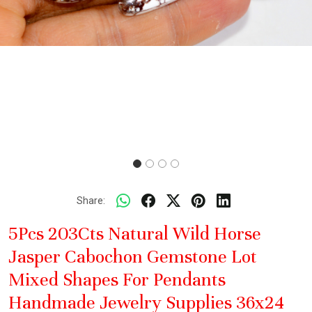
Share:
5Pcs 203Cts Natural Wild Horse
Jasper Cabochon Gemstone Lot
Mixed Shapes For Pendants
Handmade Jewelry Supplies 36x24