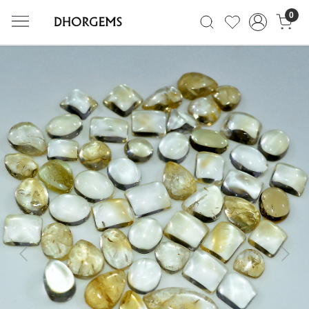
0
Previous
Next