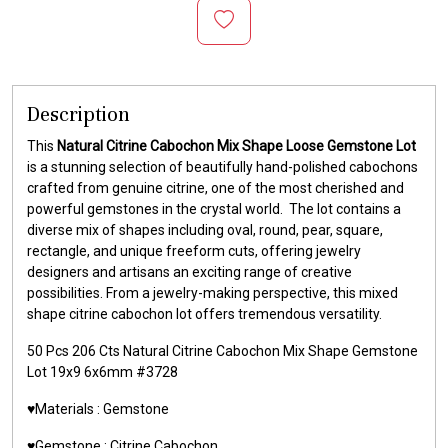
Description
This
Natural Citrine Cabochon Mix Shape Loose Gemstone Lot
is a stunning selection of beautifully hand-polished cabochons
crafted from genuine citrine, one of the most cherished and
powerful gemstones in the crystal world. The lot contains a
diverse mix of shapes including oval, round, pear, square,
rectangle, and unique freeform cuts, offering jewelry
designers and artisans an exciting range of creative
possibilities. From a jewelry-making perspective, this mixed
shape citrine cabochon lot offers tremendous versatility.
50 Pcs 206 Cts Natural Citrine Cabochon Mix Shape Gemstone
Lot 19x9 6x6mm #3728
♥️Materials : Gemstone
♥️Gemstone : Citrine Cabochon