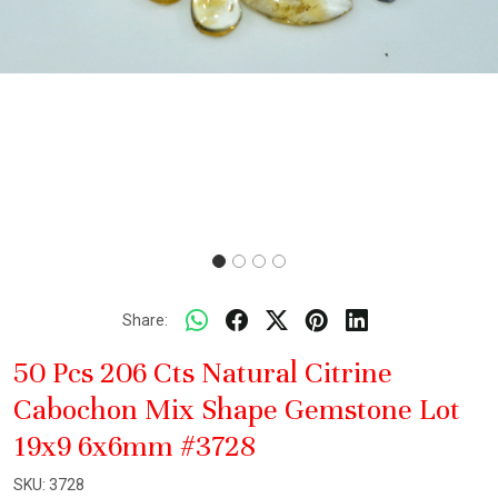
Share:
50 Pcs 206 Cts Natural Citrine
Cabochon Mix Shape Gemstone Lot
19x9 6x6mm #3728
SKU:
3728