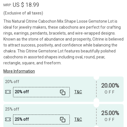
US $ 18.99
MRP:
(Exclusive of all taxes)
This Natural Citrine Cabochon Mix Shape Loose Gemstone Lot is
ideal for jewelry makers, these cabochons are perfect for crafting
rings, earrings, pendants, bracelets, and wire-wrapped designs.
Known as the stone of abundance and prosperity, Citrine is believed
to attract success, positivity, and confidence while balancing the
chakra. This Citrine Gemstone Lot features beautifully polished
cabochons in assorted shapes including oval, round, pear,
rectangle, square, and freeform.
More Information
20% off
20.00%
20% off
T&C
OFF
25% off
25.00%
25% off
T&C
OFF