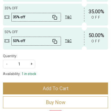
35% OFF
35.00%
35% off
T&C
OFF
50% OFF
50.00%
50% off
T&C
OFF
Quantity:
-
+
Availability:
1 in stock
Add To Cart
Buy Now