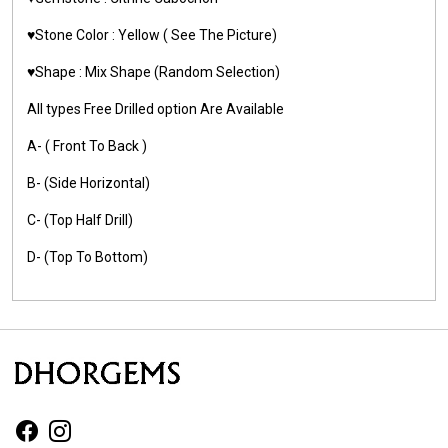
♥️Stone Color : Yellow ( See The Picture)
♥️Shape : Mix Shape (Random Selection)
All types Free Drilled option Are Available
A- ( Front To Back )
B- (Side Horizontal)
C- (Top Half Drill)
D- (Top To Bottom)