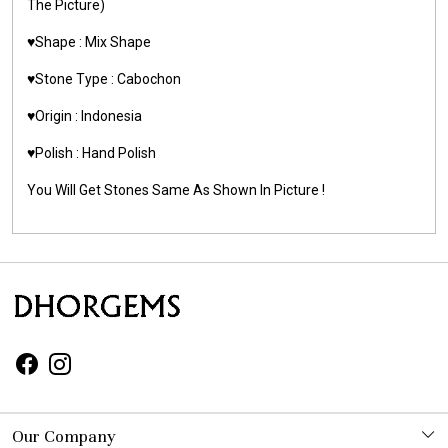
The Picture)
♥️Shape : Mix Shape
♥️Stone Type : Cabochon
♥️Origin : Indonesia
♥️Polish : Hand Polish
You Will Get Stones Same As Shown In Picture !
Our Company