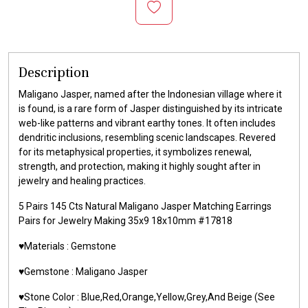
Description
Maligano Jasper, named after the Indonesian village where it
is found, is a rare form of Jasper distinguished by its intricate
web-like patterns and vibrant earthy tones. It often includes
dendritic inclusions, resembling scenic landscapes. Revered
for its metaphysical properties, it symbolizes renewal,
strength, and protection, making it highly sought after in
jewelry and healing practices.
5 Pairs 145 Cts Natural Maligano Jasper Matching Earrings
Pairs for Jewelry Making 35x9 18x10mm #17818
♥️Materials : Gemstone
♥️Gemstone : Maligano Jasper
♥️Stone Color : Blue,Red,Orange,Yellow,Grey,And Beige (See