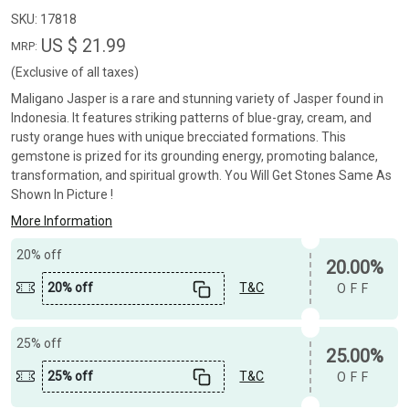
SKU:
17818
US $ 21.99
MRP:
(Exclusive of all taxes)
Maligano Jasper is a rare and stunning variety of Jasper found in
Indonesia. It features striking patterns of blue-gray, cream, and
rusty orange hues with unique brecciated formations. This
gemstone is prized for its grounding energy, promoting balance,
transformation, and spiritual growth. You Will Get Stones Same As
Shown In Picture !
More Information
20% off
20.00%
20% off
T&C
OFF
25% off
25.00%
25% off
T&C
OFF