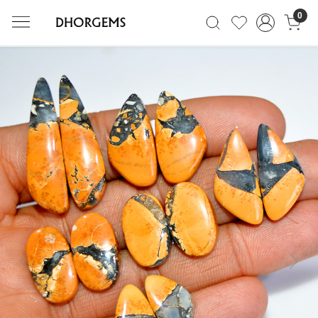
0
Previous
Next