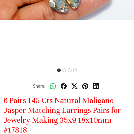
Share:
6 Pairs 145 Cts Natural Maligano
Jasper Matching Earrings Pairs for
Jewelry Making 35x9 18x10mm
#17818