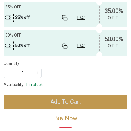
35% OFF
35.00%
35% off
T&C
OFF
50% OFF
50.00%
50% off
T&C
OFF
Quantity:
-
+
Availability:
1 in stock
Add To Cart
Buy Now