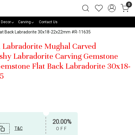
0
 Decor
Carving
Contact Us
Flat Back Labradorite 30x18-22x22mm #R-11635
l Labradorite Mughal Carved
shy Labradorite Carving Gemstone
emstone Flat Back Labradorite 30x18-
5
20.00%
T&C
OFF