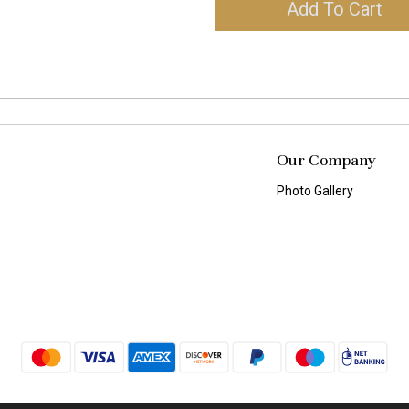
Add To Cart
Our Company
Photo Gallery