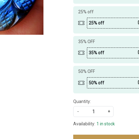
25% off
25% off
35% OFF
35% off
50% OFF
50% off
Quantity:
-
+
Availability:
1 in stock