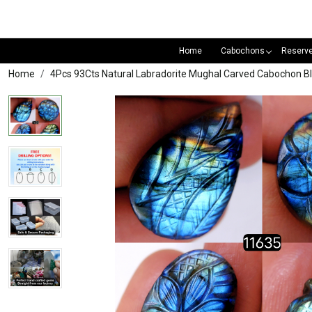
Home
Cabochons
Reserv
Home
4Pcs 93Cts Natural Labradorite Mughal Carved Cabochon 