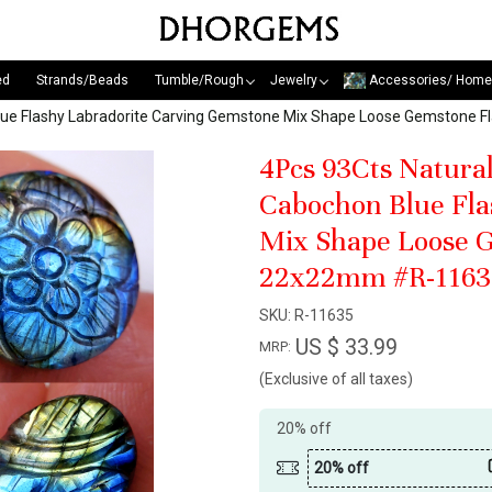
ed
Strands/Beads
Tumble/Rough
Jewelry
Accessories/ Home
Blue Flashy Labradorite Carving Gemstone Mix Shape Loose Gemstone 
4Pcs 93Cts Natura
Cabochon Blue Fla
Mix Shape Loose G
22x22mm #R-1163
SKU:
R-11635
US $ 33.99
MRP:
(Exclusive of all taxes)
20% off
20% off