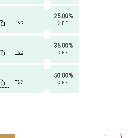
25.00%
T&C
OFF
35.00%
T&C
OFF
50.00%
T&C
OFF