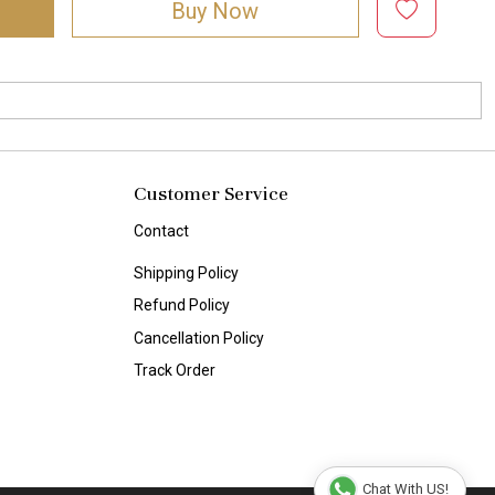
Buy Now
Customer Service
Contact
Shipping Policy
Refund Policy
Cancellation Policy
Track Order
Chat With US!