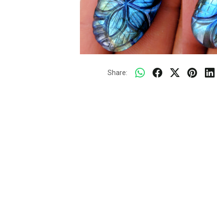
Share: