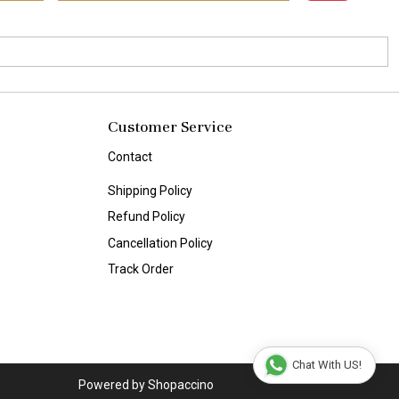
Customer Service
Contact
Shipping Policy
Refund Policy
Cancellation Policy
Track Order
Chat With US!
Powered by
Shopaccino