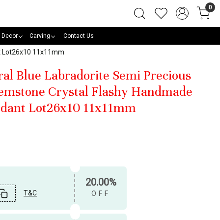
0
 Decor
Carving
Contact Us
nt Lot26x10 11x11mm
ral Blue Labradorite Semi Precious
emstone Crystal Flashy Handmade
dant Lot26x10 11x11mm
20.00%
T&C
OFF