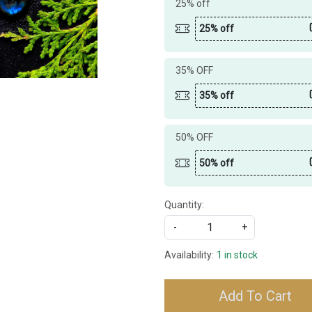
25% off
25% off
35% OFF
35% off
50% OFF
50% off
Quantity:
-
+
Availability:
1 in stock
Add To Cart