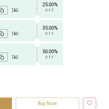
25.00%
T&C
OFF
35.00%
T&C
OFF
50.00%
T&C
OFF
Buy Now