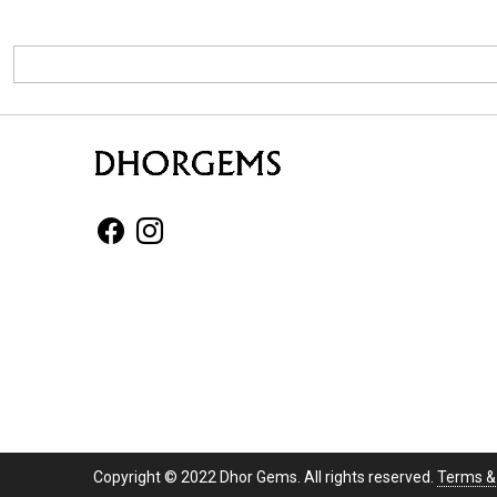
Copyright © 2022 Dhor Gems. All rights reserved.
Terms &