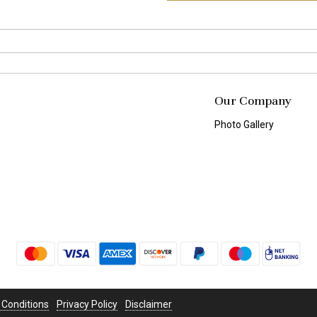
Our Company
Photo Gallery
 Conditions
Privacy Policy
Disclaimer