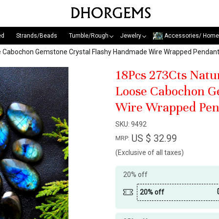
ed
Strands/Beads
Tumble/Rough
Jewelry
Accessories/ Home
oose Cabochon Gemstone Crystal Flashy Handmade Wire Wrapped Penda
18Pcs 273Cts Natu
Loose Cabochon G
Wire Wrapped Pen
SKU:
9492
US $ 32.99
MRP:
(Exclusive of all taxes)
20% off
20% off