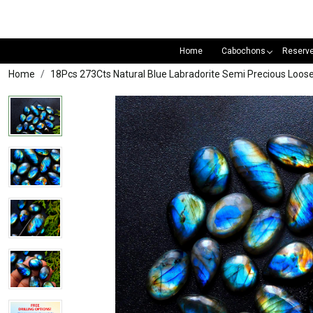
Home
Cabochons
Reserv
Home
18Pcs 273Cts Natural Blue Labradorite Semi Precious L