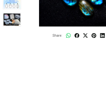
Share: