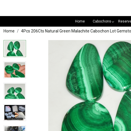
Home
Cabochons
Reserv
Home
4Pcs 206Cts Natural Green Malachite Cabochon Lot Gemst