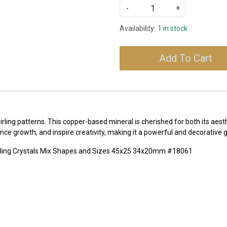
-
+
Availability:
1 in stock
Add To Cart
irling patterns. This copper-based mineral is cherished for both its aest
ance growth, and inspire creativity, making it a powerful and decorative
aling Crystals Mix Shapes and Sizes 45x25 34x20mm #18061