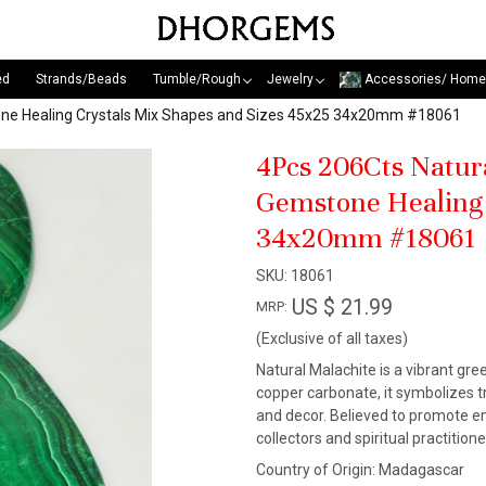
ed
Strands/Beads
Tumble/Rough
Jewelry
Accessories/ Home
one Healing Crystals Mix Shapes and Sizes 45x25 34x20mm #18061
4Pcs 206Cts Natur
Gemstone Healing 
34x20mm #18061
SKU:
18061
US $ 21.99
MRP:
(Exclusive of all taxes)
Natural Malachite is a vibrant gr
copper carbonate, it symbolizes tr
and decor. Believed to promote em
collectors and spiritual practitio
Country of Origin:
Madagascar