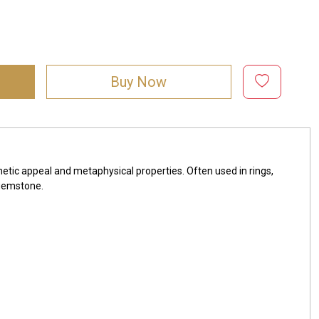
Buy Now
hetic appeal and metaphysical properties. Often used in rings,
 gemstone.