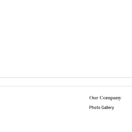
Our Company
Photo Gallery