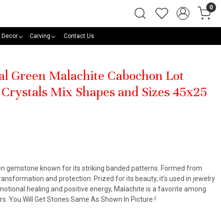
0
 Decor
Carving
Contact Us
al Green Malachite Cabochon Lot
Crystals Mix Shapes and Sizes 45x25
een gemstone known for its striking banded patterns. Formed from
ansformation and protection. Prized for its beauty, it's used in jewelry
otional healing and positive energy, Malachite is a favorite among
ners. You Will Get Stones Same As Shown In Picture !