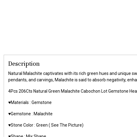
Description
Natural Malachite captivates with its rich green hues and unique sw
pendants, and carvings, Malachite is said to absorb negativity, enh
4Pcs 206Cts Natural Green Malachite Cabochon Lot Gemstone He
♥️Materials :
Gemstone
♥️Gemstone :
Malachite
♥️Stone Color : Green
( See The Picture)
♥️Shape : Mix Shape