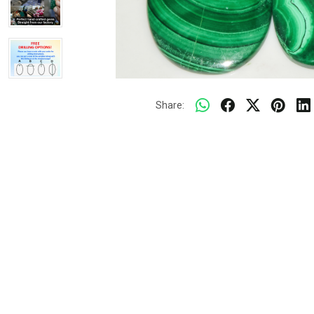
Share: