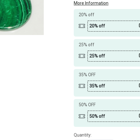
More Information
20% off
20% off
25% off
25% off
35% OFF
35% off
50% OFF
50% off
Quantity: