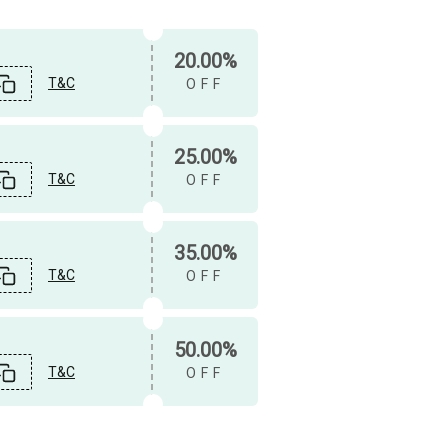
20.00%
T&C
OFF
25.00%
T&C
OFF
35.00%
T&C
OFF
50.00%
T&C
OFF