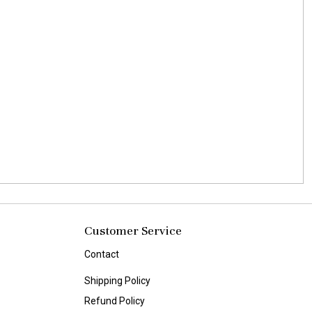
Customer Service
Contact
Shipping Policy
Refund Policy