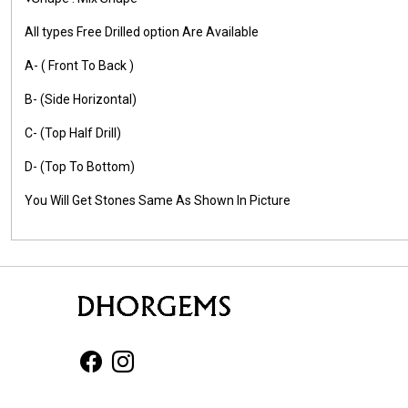
All types Free Drilled option Are Available
A- ( Front To Back )
B- (Side Horizontal)
C- (Top Half Drill)
D- (Top To Bottom)
You Will Get Stones Same As Shown In Picture