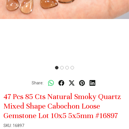
Share:
47 Pcs 85 Cts Natural Smoky Quartz
Mixed Shape Cabochon Loose
Gemstone Lot 10x5 5x5mm #16897
SKU:
16897