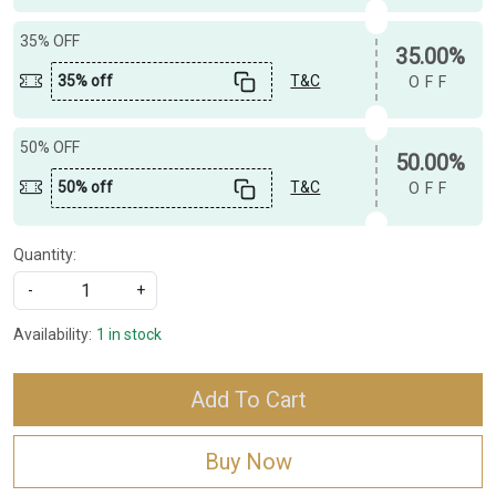
35% OFF
35.00%
35% off
T&C
OFF
50% OFF
50.00%
50% off
T&C
OFF
Quantity:
-
+
Availability:
1 in stock
Add To Cart
Buy Now