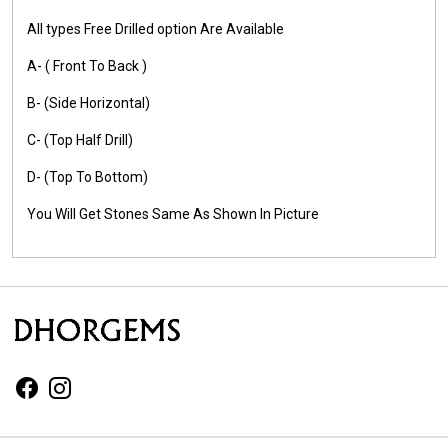
All types Free Drilled option Are Available
A- ( Front To Back )
B- (Side Horizontal)
C- (Top Half Drill)
D- (Top To Bottom)
You Will Get Stones Same As Shown In Picture