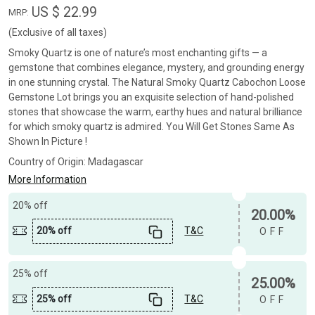
US $ 22.99
MRP:
(Exclusive of all taxes)
Smoky Quartz is one of nature’s most enchanting gifts — a
gemstone that combines elegance, mystery, and grounding energy
in one stunning crystal. The Natural Smoky Quartz Cabochon Loose
Gemstone Lot brings you an exquisite selection of hand-polished
stones that showcase the warm, earthy hues and natural brilliance
for which smoky quartz is admired. You Will Get Stones Same As
Shown In Picture !
Country of Origin:
Madagascar
More Information
20% off
20.00%
20% off
T&C
OFF
25% off
25.00%
25% off
T&C
OFF