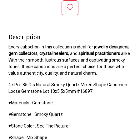
Description
Every cabochon in this collection is ideal for
jewelry designers
,
gem collectors
,
crystal healers
, and
spiritual practitioners
alike.
With their smooth, lustrous surfaces and captivating smoky
tones, these cabochons are a perfect choice for those who
value authenticity, quality, and natural charm.
47 Pcs 85 Cts Natural Smoky Quartz Mixed Shape Cabochon
Loose Gemstone Lot 10x5 5x5mm #16897
♥️Materials :
Gemstone
♥️Gemstone :
Smoky Quartz
♥️Stone Color :
See The Picture
♥️Shape : Mix Shape