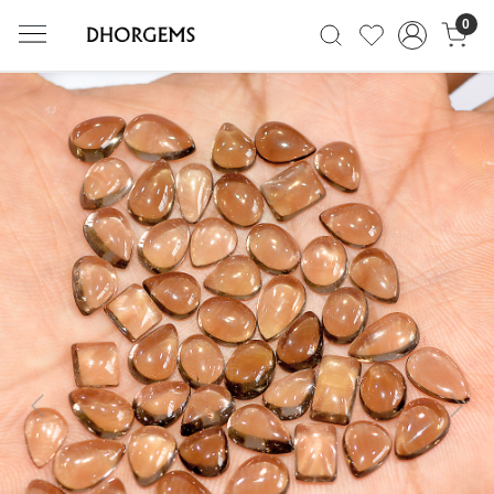
0
Previous
Next