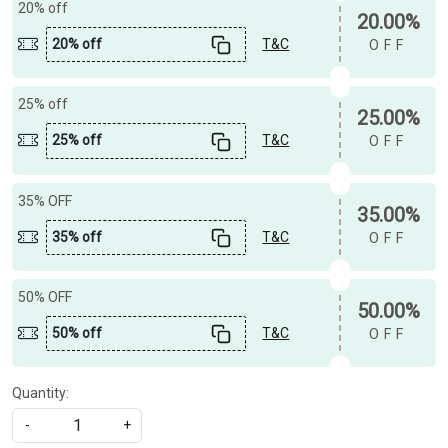
20% off
20.00%
20% off
T&C
OFF
25% off
25.00%
25% off
T&C
OFF
35% OFF
35.00%
35% off
T&C
OFF
50% OFF
50.00%
50% off
T&C
OFF
Quantity:
-
+