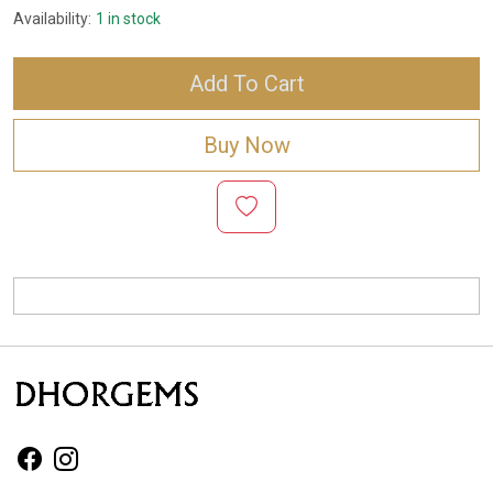
Availability:
1 in stock
Add To Cart
Buy Now