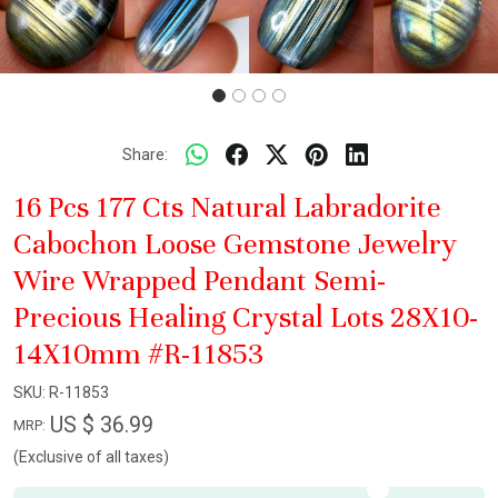
Share:
16 Pcs 177 Cts Natural Labradorite
Cabochon Loose Gemstone Jewelry
Wire Wrapped Pendant Semi-
Precious Healing Crystal Lots 28X10-
14X10mm #R-11853
SKU:
R-11853
US $ 36.99
MRP:
(Exclusive of all taxes)