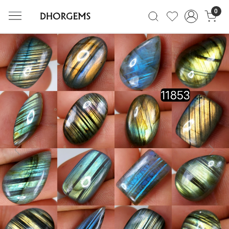
0
Previous
Next