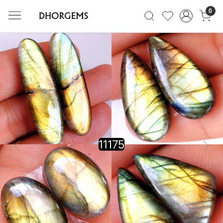
0
Previous
Next