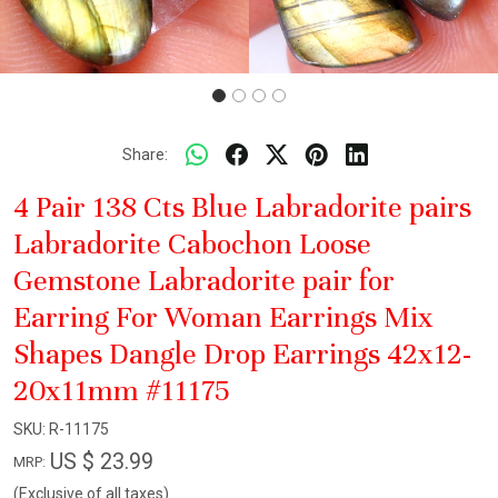
Share:
4 Pair 138 Cts Blue Labradorite pairs
Labradorite Cabochon Loose
Gemstone Labradorite pair for
Earring For Woman Earrings Mix
Shapes Dangle Drop Earrings 42x12-
20x11mm #11175
SKU:
R-11175
US $ 23.99
MRP:
(Exclusive of all taxes)