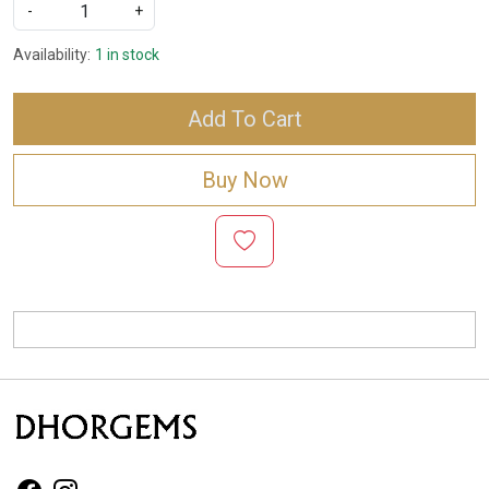
-
+
Availability:
1 in stock
Add To Cart
Buy Now