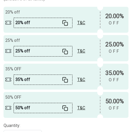
20% off
20.00%
20% off
T&C
OFF
25% off
25.00%
25% off
T&C
OFF
35% OFF
35.00%
35% off
T&C
OFF
50% OFF
50.00%
50% off
T&C
OFF
Quantity: