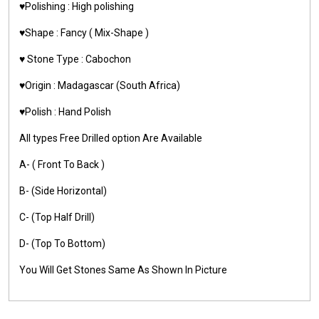
♥️Polishing : High polishing
♥️Shape : Fancy ( Mix-Shape )
♥️ Stone Type : Cabochon
♥️Origin : Madagascar (South Africa)
♥️Polish : Hand Polish
All types Free Drilled option Are Available
A- ( Front To Back )
B- (Side Horizontal)
C- (Top Half Drill)
D- (Top To Bottom)
You Will Get Stones Same As Shown In Picture