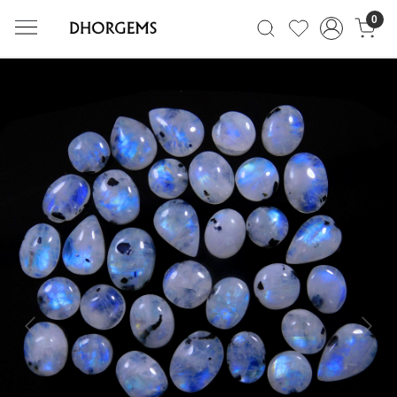
0
Previous
Next