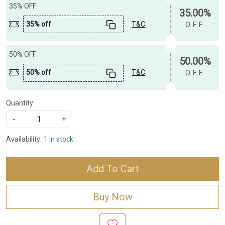
35% OFF
35.00%
35% off
T&C
OFF
50% OFF
50.00%
50% off
T&C
OFF
Quantity:
-
+
Availability:
1 in stock
Add To Cart
Buy Now