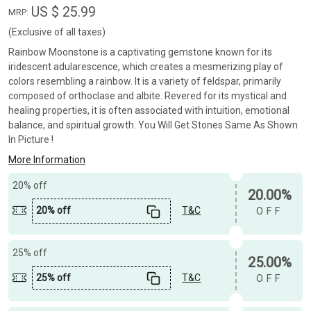
US $ 25.99
MRP:
(Exclusive of all taxes)
Rainbow Moonstone is a captivating gemstone known for its
iridescent adularescence, which creates a mesmerizing play of
colors resembling a rainbow. It is a variety of feldspar, primarily
composed of orthoclase and albite. Revered for its mystical and
healing properties, it is often associated with intuition, emotional
balance, and spiritual growth. You Will Get Stones Same As Shown
In Picture !
More Information
20% off
20.00%
20% off
T&C
OFF
25% off
25.00%
25% off
T&C
OFF