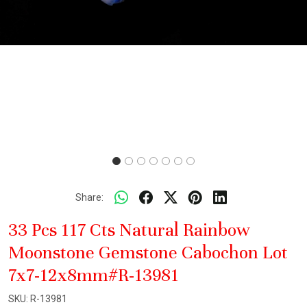
Share:
33 Pcs 117 Cts Natural Rainbow
Moonstone Gemstone Cabochon Lot
7x7-12x8mm#R-13981
SKU:
R-13981