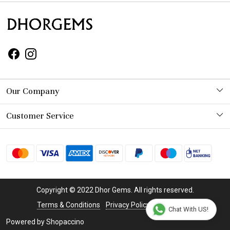
Our Company
Photo Gallery
Customer Service
Contact
Shipping Policy
Refund Policy
Copyright © 2022 Dhor Gems. All rights reserved.
Cancellation Policy
Terms & Conditions
Privacy Policy
Disclaimer
Chat With US!
Powered by
Shopaccino
Track Order