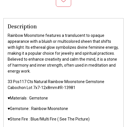
Description
Rainbow Moonstone features a translucent to opaque
appearance with a bluish or multicolored sheen that shifts
with light. Its ethereal glow symbolizes divine feminine energy,
making it a popular choice for jewelry and spiritual practices.
Believed to enhance creativity and calm the mind, it is a stone
of harmony and inner strength, often used in meditation and
energy work.
33 Pcs117 Cts Natural Rainbow Moonstone Gemstone
Cabochon Lot 7x7-12x8mm#R-13981
♥️Materials : Gemstone
♥️Gemstone : Rainbow Moonstone
♥️Stone Fire : Blue/Multi Fire ( See The Picture)