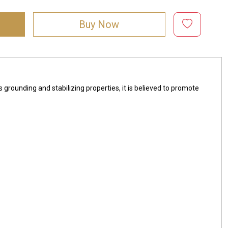
Buy Now
s grounding and stabilizing properties, it is believed to promote