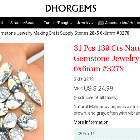
ed
Strands/Beads
Tumble/Rough
Jewelry
Accessories/ Home
Gemstone Jewelry Making Craft Supply Stones 28x5 6x6mm #3278
31 Pcs 139 Cts Na
Gemstone Jewelry 
6x6mm #3278
SKU:
3278
US $ 24.99
MRP:
(Exclusive of all taxes)
Natural Maligano Jasper is a stri
brown, and gray, often with vibra
More Information
20% off