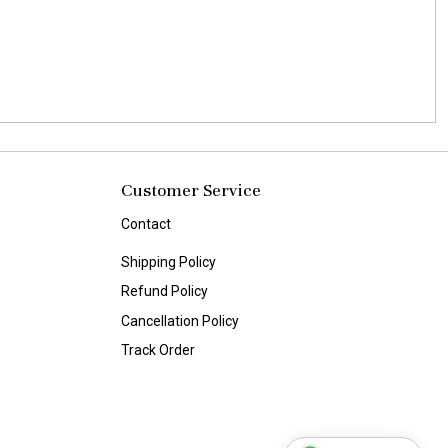
Customer Service
Contact
Shipping Policy
Refund Policy
Cancellation Policy
Track Order