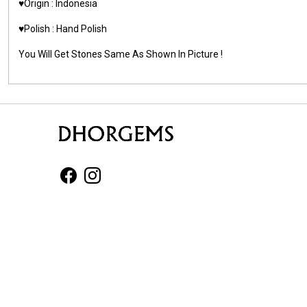
♥️Origin : Indonesia
♥️Polish : Hand Polish
You Will Get Stones Same As Shown In Picture !