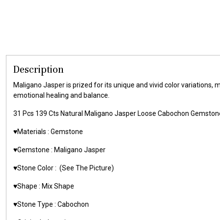
Description
Maligano Jasper is prized for its unique and vivid color variations, 
emotional healing and balance.
31 Pcs 139 Cts Natural Maligano Jasper Loose Cabochon Gemsto
♥️Materials : Gemstone
♥️Gemstone : Maligano Jasper
♥️Stone Color : (See The Picture)
♥️Shape : Mix Shape
♥️Stone Type : Cabochon