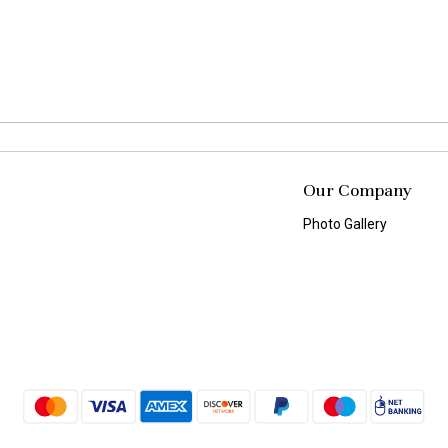
Our Company
Photo Gallery