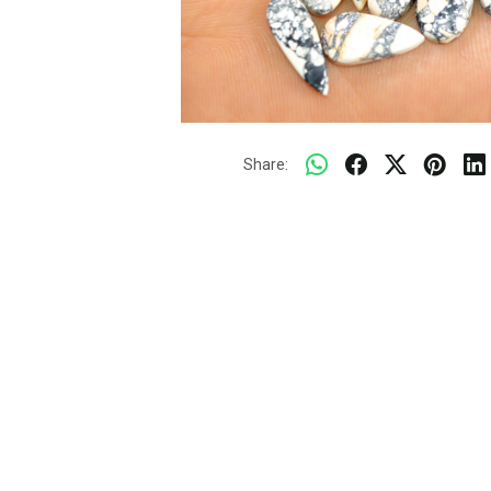
Share: