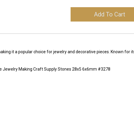
Add To Cart
making it a popular choice for jewelry and decorative pieces. Known for it
ne Jewelry Making Craft Supply Stones 28x5 6x6mm #3278