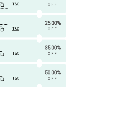
T&C
OFF
25.00%
T&C
OFF
35.00%
T&C
OFF
50.00%
T&C
OFF