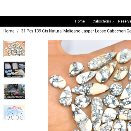
Home
Cabochons
Reserv
Home
31 Pcs 139 Cts Natural Maligano Jasper Loose Cabochon 