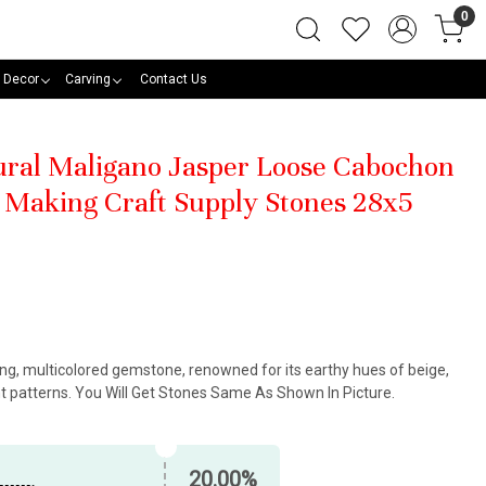
0
 Decor
Carving
Contact Us
tural Maligano Jasper Loose Cabochon
Making Craft Supply Stones 28x5
king, multicolored gemstone, renowned for its earthy hues of beige,
nt patterns. You Will Get Stones Same As Shown In Picture.
20.00%