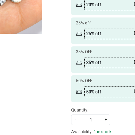
20% off
25% off
25% off
35% OFF
35% off
50% OFF
50% off
Quantity:
-
+
Availability:
1 in stock