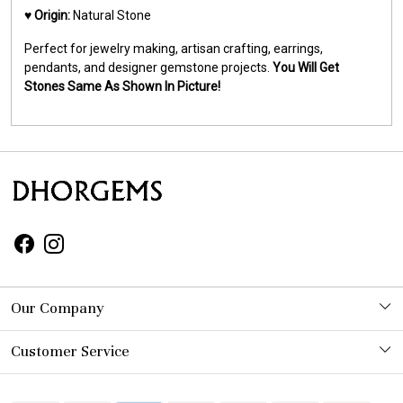
♥️
Origin:
Natural Stone
Perfect for jewelry making, artisan crafting, earrings,
pendants, and designer gemstone projects.
You Will Get
Stones Same As Shown In Picture!
Our Company
Photo Gallery
Customer Service
Contact