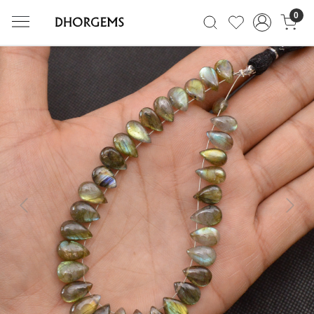
0
Previous
Next