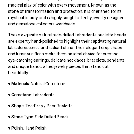
magical play of color with every movement. Known as the
stone of transformation and protection, it is cherished for its
mystical beauty and is highly sought after by jewelry designers
and gemstone collectors worldwide.
These exquisite natural side-drilled Labradorite briolette beads
are expertly hand-polished to highlight their captivating natural
labradorescence and radiant shine. Their elegant drop shape
and luminous flash make them an ideal choice for creating
eye-catching earrings, delicate necklaces, bracelets, pendants,
and unique handcrafted jewelry pieces that stand out
beautifully.
♥️
Materials:
Natural Gemstone
♥️
Gemstone:
Labradorite
♥️
Shape:
TearDrop / Pear Briolette
♥️
Stone Type:
Side Drilled Beads
♥️
Polish:
Hand Polish