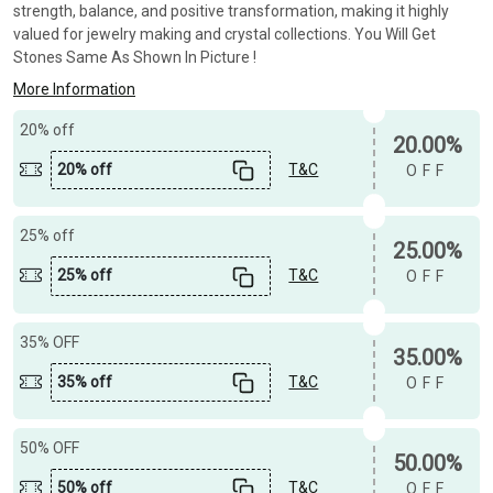
strength, balance, and positive transformation, making it highly
valued for jewelry making and crystal collections. You Will Get
Stones Same As Shown In Picture !
More Information
20% off
20.00%
20% off
T&C
OFF
25% off
25.00%
25% off
T&C
OFF
35% OFF
35.00%
35% off
T&C
OFF
50% OFF
50.00%
50% off
T&C
OFF