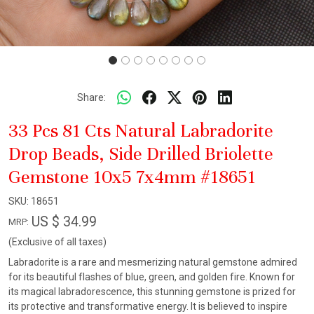
Share:
33 Pcs 81 Cts Natural Labradorite
Drop Beads, Side Drilled Briolette
Gemstone 10x5 7x4mm #18651
SKU:
18651
US $ 34.99
MRP:
(Exclusive of all taxes)
Labradorite is a rare and mesmerizing natural gemstone admired
for its beautiful flashes of blue, green, and golden fire. Known for
its magical labradorescence, this stunning gemstone is prized for
its protective and transformative energy. It is believed to inspire