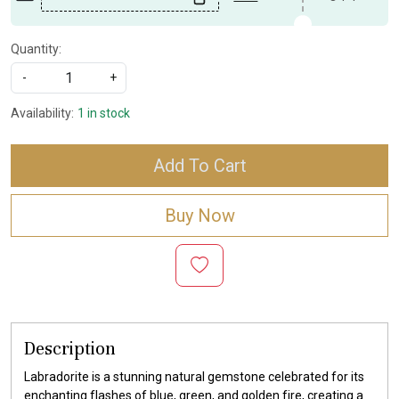
Quantity:
-
+
Availability:
1 in stock
Add To Cart
Buy Now
Description
Labradorite is a stunning natural gemstone celebrated for its
enchanting flashes of blue, green, and golden fire, creating a