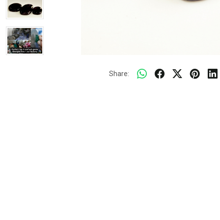
Share: