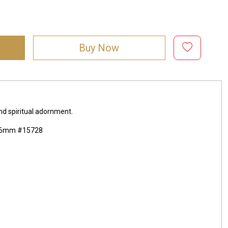
Buy Now
and spiritual adornment.
5x16mm #15728