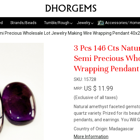
ed
Strands/Beads
Tumble/Rough
Jewelry
Accessories/ Home
emi Precious Wholesale Lot Jewelry Making Wire Wrapping Pendant 4
3 Pcs 146 Cts Nat
Semi Precious Who
Wrapping Pendan
SKU:
15728
US $ 11.99
MRP:
(Exclusive of all taxes)
Natural amethyst faceted gemstone
quartz variety. Prized for its beaut
pendants, and earrings. You Will 
Country of Origin:
Madagascar
More Information