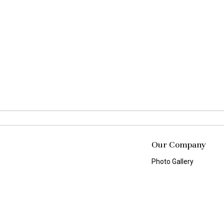
Our Company
Photo Gallery