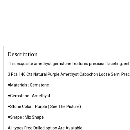
Description
This exquisite amethyst gemstone features precision faceting, enhanc
3 Pcs 146 Cts Natural Purple Amethyst Cabochon Loose Semi Pr
♥️Materials :
Gemstone
♥️Gemstone :
Amethyst
♥️Stone Color :
Purple
( See The Picture)
♥️Shape : Mix Shape
All types Free Drilled option Are Available