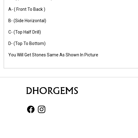
A- ( Front To Back )
B- (Side Horizontal)
C- (Top Half Drill)
D- (Top To Bottom)
You Will Get Stones Same As Shown In Picture