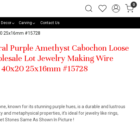
0
 Decor
Carving
Contact Us
0x20 25x16mm #15728
ural Purple Amethyst Cabochon Loose
lesale Lot Jewelry Making Wire
t 40x20 25x16mm #15728
, known for its stunning purple hues, is a durable and lustrous
y and metaphysical properties, it’s ideal for jewelry like rings,
Get Stones Same As Shown In Picture !