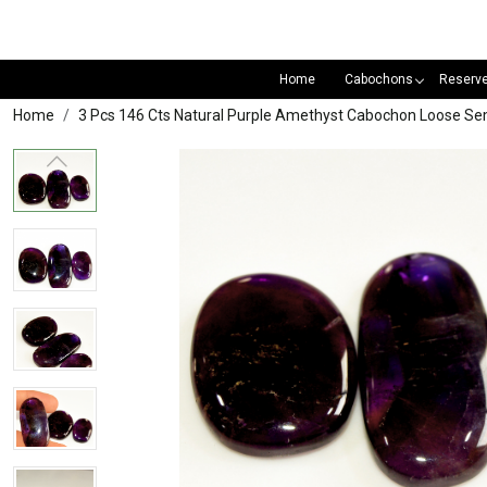
Home
Cabochons
Reserv
Home
3 Pcs 146 Cts Natural Purple Amethyst Cabochon Loose S