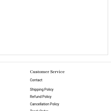
Customer Service
Contact
Shipping Policy
Refund Policy
Cancellation Policy