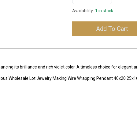
Availability:
1 in stock
Add To Cart
ing its brilliance and rich violet color. A timeless choice for elegant 
ecious Wholesale Lot Jewelry Making Wire Wrapping Pendant 40x20 2