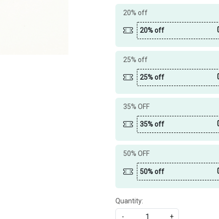
20% off
20% off
25% off
25% off
35% OFF
35% off
50% OFF
50% off
Quantity:
-
+