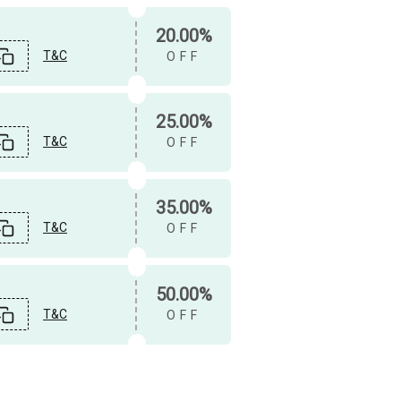
20.00%
T&C
OFF
25.00%
T&C
OFF
35.00%
T&C
OFF
50.00%
T&C
OFF