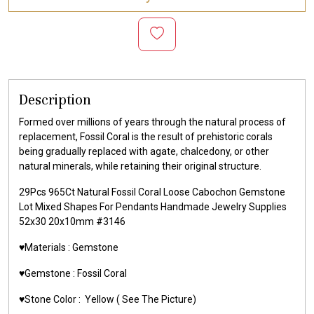
Description
Formed over millions of years through the natural process of
replacement, Fossil Coral is the result of prehistoric corals
being gradually replaced with agate, chalcedony, or other
natural minerals, while retaining their original structure.
29Pcs 965Ct Natural Fossil Coral Loose Cabochon Gemstone
Lot Mixed Shapes For Pendants Handmade Jewelry Supplies
52x30 20x10mm #3146
♥️Materials :
Gemstone
♥️Gemstone :
Fossil Coral
♥️Stone Color :
Yellow
( See The Picture)