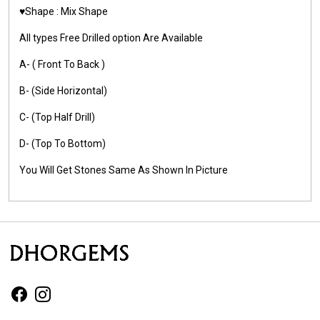
♥️Shape : Mix Shape
All types Free Drilled option Are Available
A- ( Front To Back )
B- (Side Horizontal)
C- (Top Half Drill)
D- (Top To Bottom)
You Will Get Stones Same As Shown In Picture