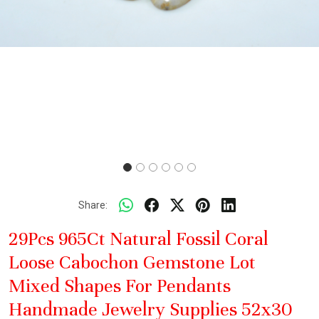
Share:
29Pcs 965Ct Natural Fossil Coral
Loose Cabochon Gemstone Lot
Mixed Shapes For Pendants
Handmade Jewelry Supplies 52x30