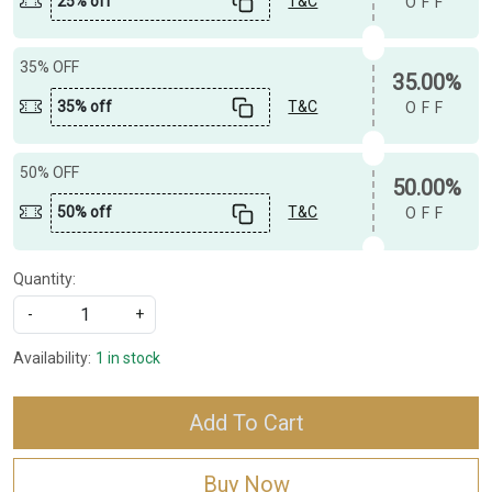
25% off
T&C
OFF
35% OFF
35.00%
35% off
T&C
OFF
50% OFF
50.00%
50% off
T&C
OFF
Quantity:
-
+
Availability:
1 in stock
Add To Cart
Buy Now