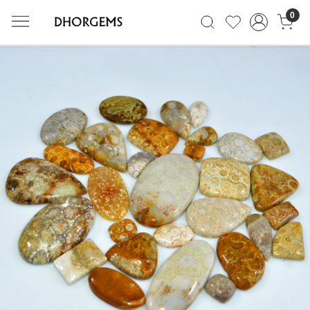
0
Previous
Next