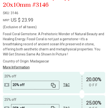
20x10mm #3146
SKU:
3146
US $ 23.99
MRP:
(Exclusive of all taxes)
Fossil Coral Gemstone: A Prehistoric Wonder of Natural Beauty and
Healing Energy. Fossil Coral is not just a gemstone—it’s a
breathtaking record of ancient ocean life preserved in stone,
offering both aesthetic charm and metaphysical properties. You
Will Get Stones Same As Shown In Picture !
Country of Origin:
Madagascar
More Information
20% off
20.00%
20% off
T&C
OFF
25% off
25.00%