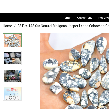
Home
Cabochons
Reserv
Home
28 Pcs 148 Cts Natural Maligano Jasper Loose Cabochon 