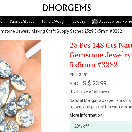
ed
Strands/Beads
Tumble/Rough
Jewelry
Accessories/ Home
Gemstone Jewelry Making Craft Supply Stones 25x9 5x5mm #3282
28 Pcs 148 Cts Na
Gemstone Jewelry 
5x5mm #3282
SKU:
3282
US $ 23.99
MRP:
(Exclusive of all taxes)
Natural Maligano Jasper is a stri
brown, and gray, often with vibra
More Information
20% off