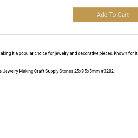
Add To Cart
making it a popular choice for jewelry and decorative pieces. Known for it
ne Jewelry Making Craft Supply Stones 25x9 5x5mm #3282