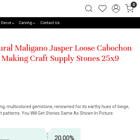
0
 Decor
Carving
Contact Us
tural Maligano Jasper Loose Cabochon
Making Craft Supply Stones 25x9
king, multicolored gemstone, renowned for its earthy hues of beige,
nt patterns. You Will Get Stones Same As Shown In Picture.
20.00%