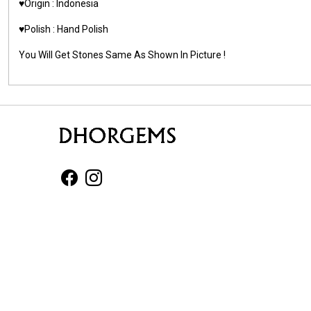
♥️Origin : Indonesia
♥️Polish : Hand Polish
You Will Get Stones Same As Shown In Picture !