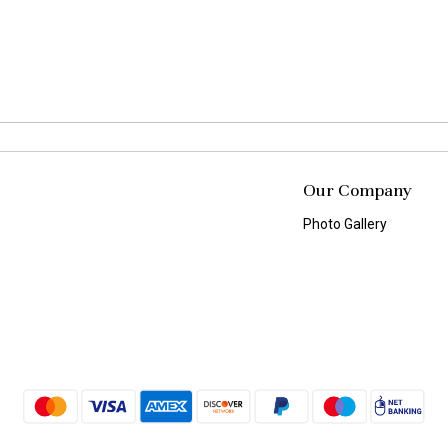
Our Company
Photo Gallery