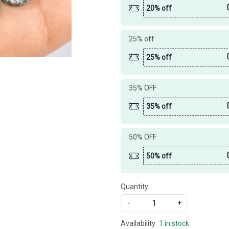
20% off
25% off
25% off
35% OFF
35% off
50% OFF
50% off
Quantity:
-
+
Availability:
1 in stock