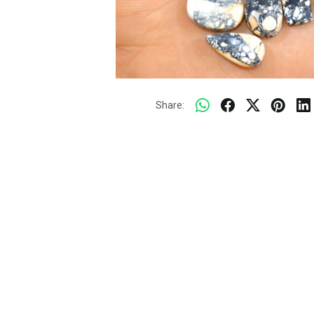
Share: