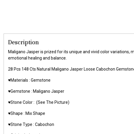
Description
Maligano Jasper is prized for its unique and vivid color variations, 
emotional healing and balance.
28 Pcs 148 Cts Natural Maligano Jasper Loose Cabochon Gemsto
♥️Materials : Gemstone
♥️Gemstone : Maligano Jasper
♥️Stone Color : (See The Picture)
♥️Shape : Mix Shape
♥️Stone Type : Cabochon