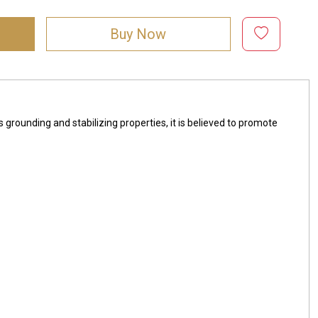
Buy Now
s grounding and stabilizing properties, it is believed to promote