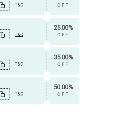
T&C
OFF
25.00%
T&C
OFF
35.00%
T&C
OFF
50.00%
T&C
OFF