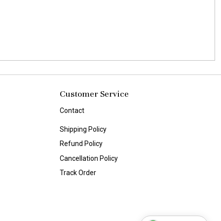
Customer Service
Contact
Shipping Policy
Refund Policy
Cancellation Policy
Track Order