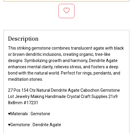
Description
This striking gemstone combines translucent agate with black
or brown dendritic inclusions, creating organic, tree-like
designs. Symbolizing growth and harmony, Dendrite Agate
enhances mental clarity, relieves stress, and fosters a deep
bond with the natural world. Perfect for rings, pendants, and
meditation stones.
27 Pcs 154 Cts Natural Dendrite Agate Cabochon Gemstone
Lot Jewelry Making Handmade Crystal Craft Supplies 21x9
8x8mm #17231
♥️Materials :
Gemstone
♥️Gemstone :
Dendrite Agate