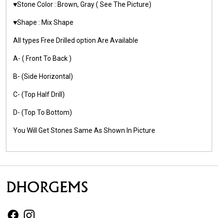
♥️Stone Color : Brown, Gray
( See The Picture)
♥️Shape : Mix Shape
All types Free Drilled option Are Available
A- ( Front To Back )
B- (Side Horizontal)
C- (Top Half Drill)
D- (Top To Bottom)
You Will Get Stones Same As Shown In Picture