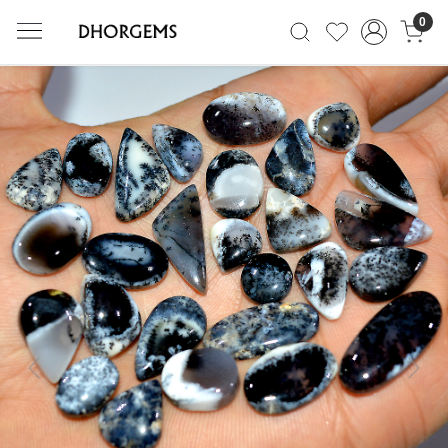
0
Previous
Next