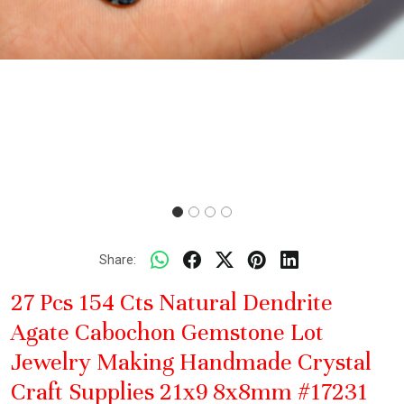
Share:
27 Pcs 154 Cts Natural Dendrite
Agate Cabochon Gemstone Lot
Jewelry Making Handmade Crystal
Craft Supplies 21x9 8x8mm #17231