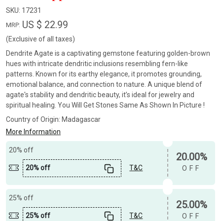
SKU:
17231
US $ 22.99
MRP:
(Exclusive of all taxes)
Dendrite Agate is a captivating gemstone featuring golden-brown
hues with intricate dendritic inclusions resembling fern-like
patterns. Known for its earthy elegance, it promotes grounding,
emotional balance, and connection to nature. A unique blend of
agate's stability and dendritic beauty, it’s ideal for jewelry and
spiritual healing. You Will Get Stones Same As Shown In Picture !
Country of Origin:
Madagascar
More Information
20% off
20.00%
20% off
T&C
OFF
25% off
25.00%
25% off
T&C
OFF