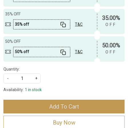
35% OFF
35.00%
35% off
T&C
OFF
50% OFF
50.00%
50% off
T&C
OFF
Quantity:
-
+
Availability:
1 in stock
Add To Cart
Buy Now