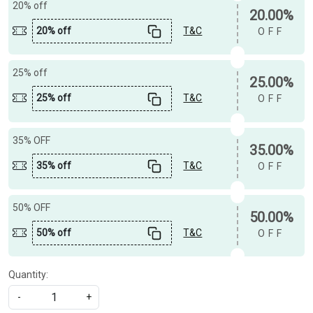
20% off
20.00%
20% off
T&C
OFF
25% off
25.00%
25% off
T&C
OFF
35% OFF
35.00%
35% off
T&C
OFF
50% OFF
50.00%
50% off
T&C
OFF
Quantity:
-
+