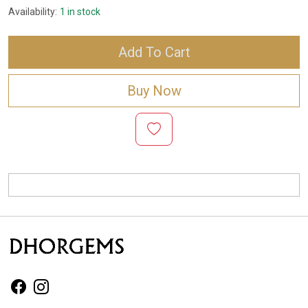
Availability:
1 in stock
Add To Cart
Buy Now