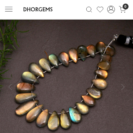
0
Previous
Next