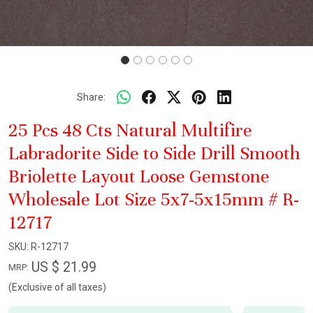
Share:
25 Pcs 48 Cts Natural Multifire
Labradorite Side to Side Drill Smooth
Briolette Layout Loose Gemstone
Wholesale Lot Size 5x7-5x15mm # R-
12717
SKU:
R-12717
US $ 21.99
MRP:
(Exclusive of all taxes)