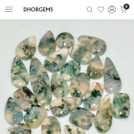
0
Previous
Next