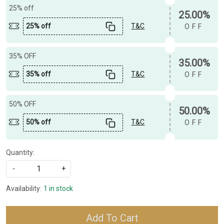
25% off
25.00%
25% off
T&C
OFF
35% OFF
35.00%
35% off
T&C
OFF
50% OFF
50.00%
50% off
T&C
OFF
Quantity:
-
+
Availability:
1 in stock
Add To Cart