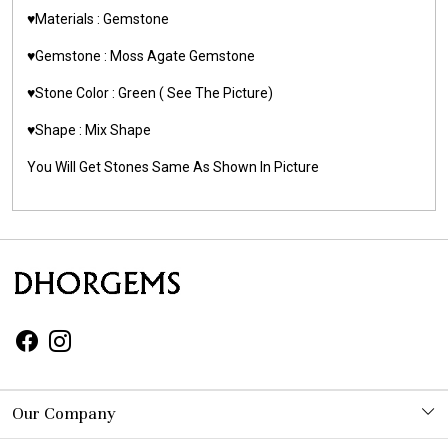
♥️Materials :
Gemstone
♥️Gemstone :
Moss Agate Gemstone
♥️Stone Color : Green
( See The Picture)
♥️Shape : Mix Shape
You Will Get Stones Same As Shown In Picture
Our Company