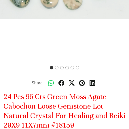
Share:
24 Pcs 96 Cts Green Moss Agate
Cabochon Loose Gemstone Lot
Natural Crystal For Healing and Reiki
29X9 11X7mm #18159