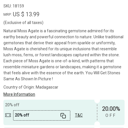
SKU:
18159
US $ 13.99
MRP:
(Exclusive of all taxes)
Natural Moss Agate is a fascinating gemstone admired for its
earthy beauty and powerful connection to nature. Unlike traditional
gemstones that derive their appeal from sparkle or uniformity,
Moss Agate is cherished for its unique inclusions that resemble
lush moss, ferns, or forest landscapes captured within the stone.
Each piece of Moss Agate is one-of-a-kind, with patterns that
resemble miniature gardens or landscapes, making it a gemstone
that feels alive with the essence of the earth. You Will Get Stones
Same As Shown In Picture !
Country of Origin:
Madagascar
More Information
20% off
20.00%
20% off
T&C
OFF