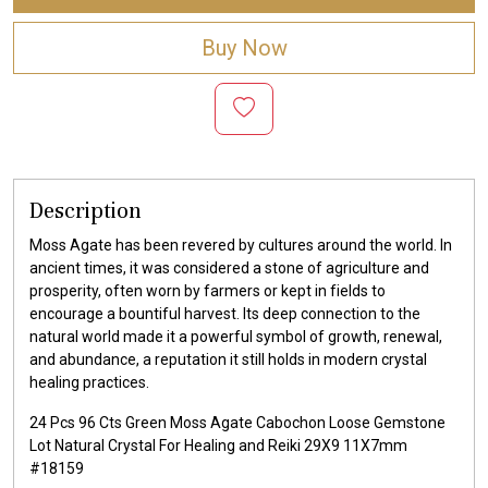
Buy Now
Description
Moss Agate has been revered by cultures around the world. In
ancient times, it was considered a stone of agriculture and
prosperity, often worn by farmers or kept in fields to
encourage a bountiful harvest. Its deep connection to the
natural world made it a powerful symbol of growth, renewal,
and abundance, a reputation it still holds in modern crystal
healing practices.
24 Pcs 96 Cts Green Moss Agate Cabochon Loose Gemstone
Lot Natural Crystal For Healing and Reiki 29X9 11X7mm
#18159