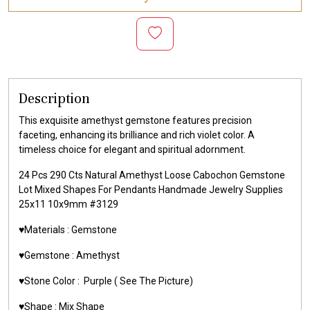
Description
This exquisite amethyst gemstone features precision
faceting, enhancing its brilliance and rich violet color. A
timeless choice for elegant and spiritual adornment.
24 Pcs 290 Cts Natural Amethyst Loose Cabochon Gemstone
Lot Mixed Shapes For Pendants Handmade Jewelry Supplies
25x11 10x9mm #3129
♥️Materials :
Gemstone
♥️Gemstone :
Amethyst
♥️Stone Color :
Purple
( See The Picture)
♥️Shape : Mix Shape