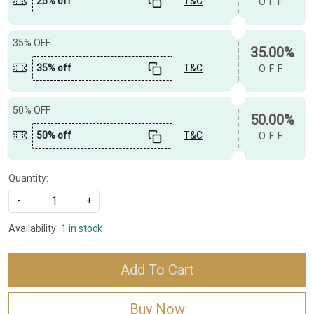
25% off
T&C
OFF
35% OFF
35.00%
35% off
T&C
OFF
50% OFF
50.00%
50% off
T&C
OFF
Quantity:
-
+
Availability:
1 in stock
Add To Cart
Buy Now