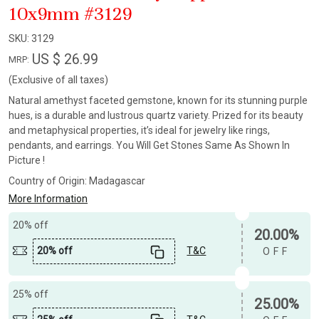
10x9mm #3129
SKU:
3129
US $ 26.99
MRP:
(Exclusive of all taxes)
Natural amethyst faceted gemstone, known for its stunning purple
hues, is a durable and lustrous quartz variety. Prized for its beauty
and metaphysical properties, it’s ideal for jewelry like rings,
pendants, and earrings. You Will Get Stones Same As Shown In
Picture !
Country of Origin:
Madagascar
More Information
20% off
20.00%
20% off
T&C
OFF
25% off
25.00%