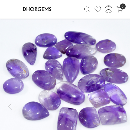
0
Previous
Next