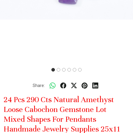
Share:
24 Pcs 290 Cts Natural Amethyst
Loose Cabochon Gemstone Lot
Mixed Shapes For Pendants
Handmade Jewelry Supplies 25x11