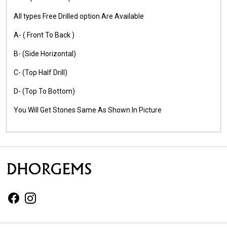
All types Free Drilled option Are Available
A- ( Front To Back )
B- (Side Horizontal)
C- (Top Half Drill)
D- (Top To Bottom)
You Will Get Stones Same As Shown In Picture