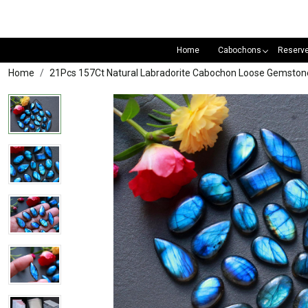
Home
Cabochons
Reserv
Home
21Pcs 157Ct Natural Labradorite Cabochon Loose Gemsto