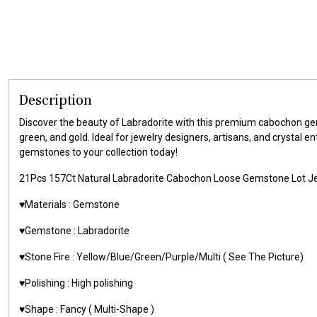
Description
Discover the beauty of Labradorite with this premium cabochon gems
green, and gold. Ideal for jewelry designers, artisans, and crystal 
gemstones to your collection today!
21Pcs 157Ct Natural Labradorite Cabochon Loose Gemstone Lot
♥️Materials : Gemstone
♥️Gemstone : Labradorite
♥️Stone Fire : Yellow/Blue/Green/Purple/Multi ( See The Picture)
♥️Polishing : High polishing
♥️Shape : Fancy ( Multi-Shape )