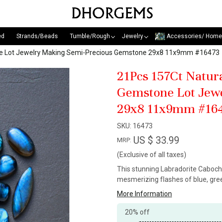
ed
Strands/Beads
Tumble/Rough
Jewelry
Accessories/ Home
ne Lot Jewelry Making Semi-Precious Gemstone 29x8 11x9mm #16473
21Pcs 157Ct Natur
Gemstone Lot Jew
29x8 11x9mm #16
SKU:
16473
US $ 33.99
MRP:
(Exclusive of all taxes)
This stunning Labradorite Caboch
mesmerizing flashes of blue, gree
More Information
20% off