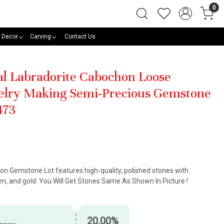
0
 Decor
Carving
Contact Us
al Labradorite Cabochon Loose
elry Making Semi-Precious Gemstone
473
on Gemstone Lot features high-quality, polished stones with
n, and gold. You Will Get Stones Same As Shown In Picture !
20.00%