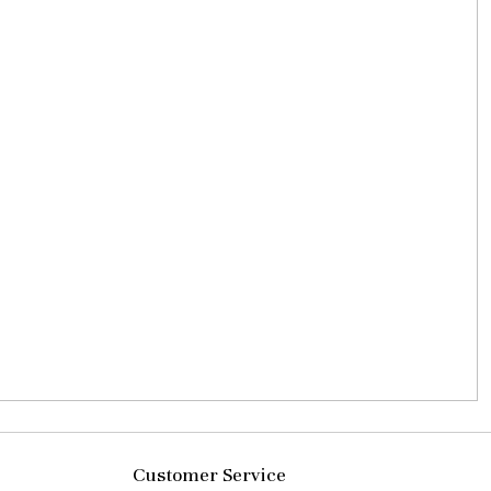
Customer Service