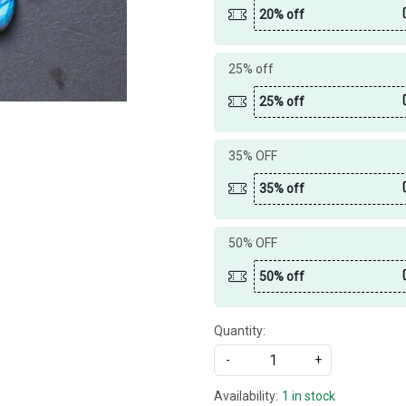
20% off
25% off
25% off
35% OFF
35% off
50% OFF
50% off
Quantity:
-
+
Availability:
1 in stock