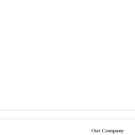
Our Company