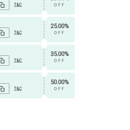
T&C
OFF
25.00%
T&C
OFF
35.00%
T&C
OFF
50.00%
T&C
OFF