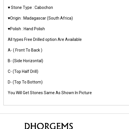
♥️ Stone Type : Cabochon
♥️Origin : Madagascar (South Africa)
♥️Polish : Hand Polish
All types Free Drilled option Are Available
A- ( Front To Back )
B- (Side Horizontal)
C- (Top Half Drill)
D- (Top To Bottom)
You Will Get Stones Same As Shown In Picture