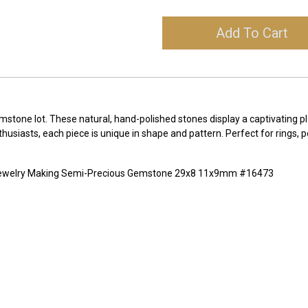
Add To Cart
tone lot. These natural, hand-polished stones display a captivating pl
enthusiasts, each piece is unique in shape and pattern. Perfect for rings
 Jewelry Making Semi-Precious Gemstone 29x8 11x9mm #16473