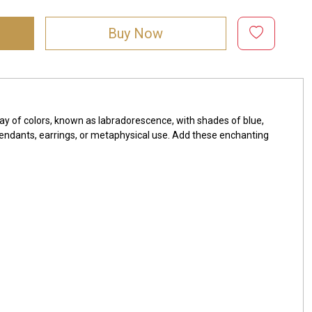
Buy Now
ay of colors, known as labradorescence, with shades of blue,
, pendants, earrings, or metaphysical use. Add these enchanting