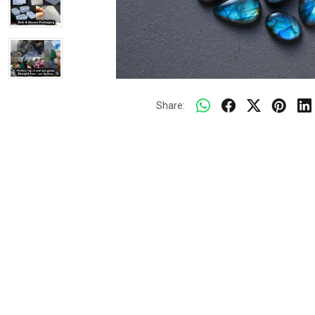
Share: