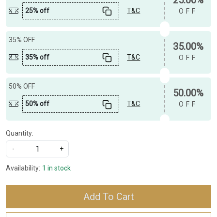
25% off
T&C
OFF
35% OFF
35.00%
35% off
T&C
OFF
50% OFF
50.00%
50% off
T&C
OFF
Quantity:
-
+
Availability:
1 in stock
Add To Cart