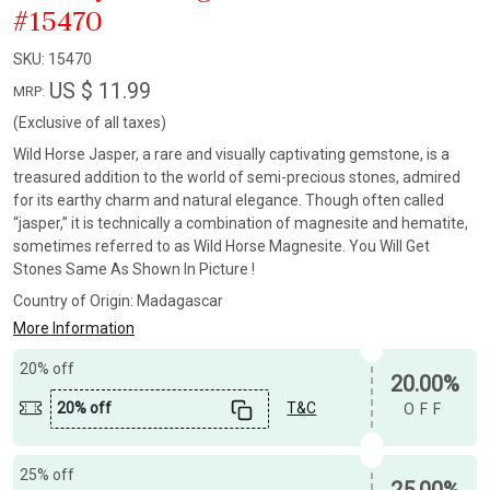
#15470
SKU:
15470
US $ 11.99
MRP:
(Exclusive of all taxes)
Wild Horse Jasper, a rare and visually captivating gemstone, is a
treasured addition to the world of semi-precious stones, admired
for its earthy charm and natural elegance. Though often called
“jasper,” it is technically a combination of magnesite and hematite,
sometimes referred to as Wild Horse Magnesite. You Will Get
Stones Same As Shown In Picture !
Country of Origin:
Madagascar
More Information
20% off
20.00%
20% off
T&C
OFF
25% off
25.00%