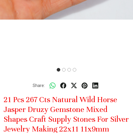
Share:
21 Pcs 267 Cts Natural Wild Horse
Jasper Druzy Gemstone Mixed
Shapes Craft Supply Stones For Silver
Jewelry Making 22x11 11x9mm