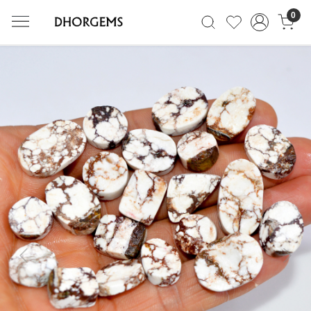
0
Previous
Next