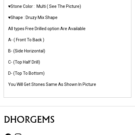
♥️Stone Color :
Multi
( See The Picture)
♥️Shape : Druzy
Mix Shape
All types Free Drilled option Are Available
A- ( Front To Back )
B- (Side Horizontal)
C- (Top Half Drill)
D- (Top To Bottom)
You Will Get Stones Same As Shown In Picture