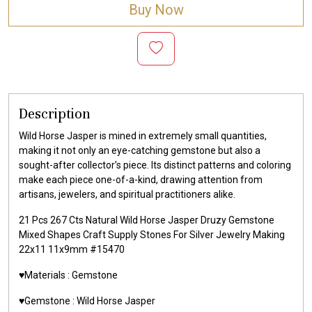
Buy Now
Description
Wild Horse Jasper is mined in extremely small quantities,
making it not only an eye-catching gemstone but also a
sought-after collector’s piece. Its distinct patterns and coloring
make each piece one-of-a-kind, drawing attention from
artisans, jewelers, and spiritual practitioners alike.
21 Pcs 267 Cts Natural Wild Horse Jasper Druzy Gemstone
Mixed Shapes Craft Supply Stones For Silver Jewelry Making
22x11 11x9mm #15470
♥️Materials :
Gemstone
♥️Gemstone :
Wild Horse Jasper