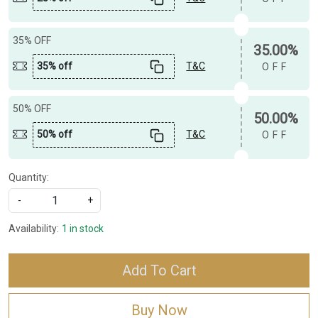
35% OFF
35.00%
35% off
T&C
OFF
50% OFF
50.00%
50% off
T&C
OFF
Quantity:
-
+
Availability:
1 in stock
Add To Cart
Buy Now