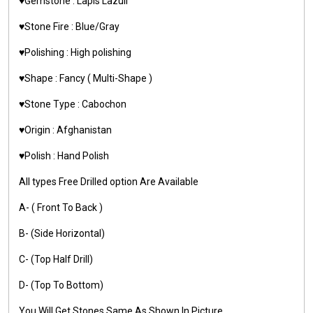
♥️Gemstone : Lapis Lazuli
♥️Stone Fire : Blue/Gray
♥️Polishing : High polishing
♥️Shape : Fancy ( Multi-Shape )
♥️Stone Type : Cabochon
♥️Origin : Afghanistan
♥️Polish : Hand Polish
All types Free Drilled option Are Available
A- ( Front To Back )
B- (Side Horizontal)
C- (Top Half Drill)
D- (Top To Bottom)
You Will Get Stones Same As Shown In Picture