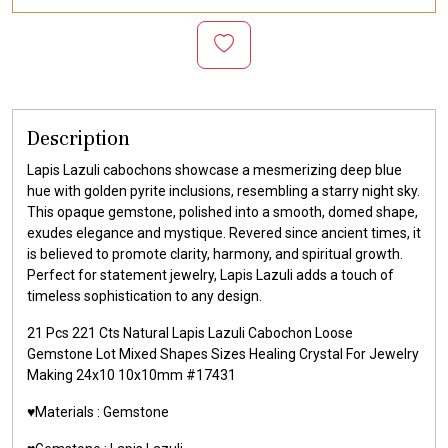
Description
Lapis Lazuli cabochons showcase a mesmerizing deep blue
hue with golden pyrite inclusions, resembling a starry night sky.
This opaque gemstone, polished into a smooth, domed shape,
exudes elegance and mystique. Revered since ancient times, it
is believed to promote clarity, harmony, and spiritual growth.
Perfect for statement jewelry, Lapis Lazuli adds a touch of
timeless sophistication to any design.
21 Pcs 221 Cts Natural Lapis Lazuli Cabochon Loose
Gemstone Lot Mixed Shapes Sizes Healing Crystal For Jewelry
Making 24x10 10x10mm #17431
♥️Materials : Gemstone