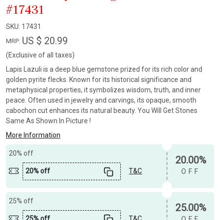
#17431
SKU:
17431
US $ 20.99
MRP:
(Exclusive of all taxes)
Lapis Lazuli is a deep blue gemstone prized for its rich color and
golden pyrite flecks. Known for its historical significance and
metaphysical properties, it symbolizes wisdom, truth, and inner
peace. Often used in jewelry and carvings, its opaque, smooth
cabochon cut enhances its natural beauty. You Will Get Stones
Same As Shown In Picture !
More Information
20% off
20.00%
20% off
T&C
OFF
25% off
25.00%
25% off
T&C
OFF