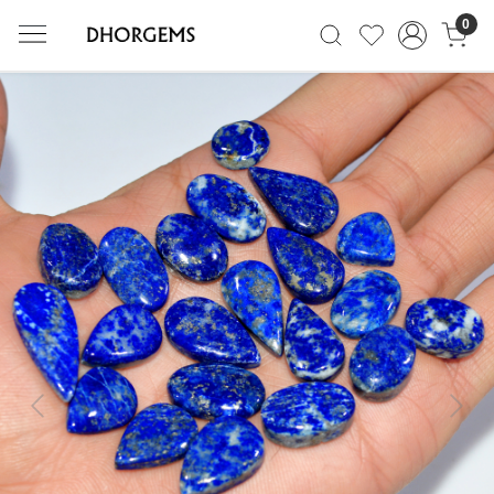
0
Previous
Next