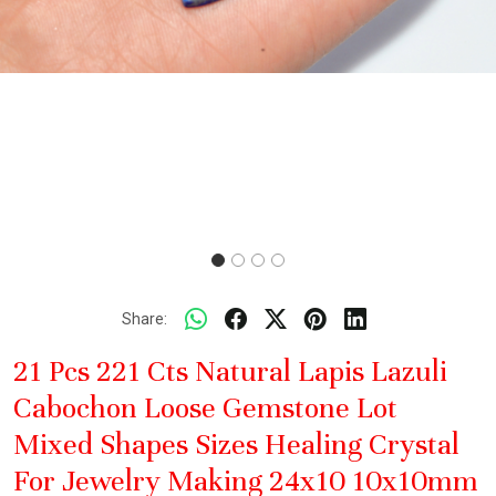
Share:
21 Pcs 221 Cts Natural Lapis Lazuli
Cabochon Loose Gemstone Lot
Mixed Shapes Sizes Healing Crystal
For Jewelry Making 24x10 10x10mm