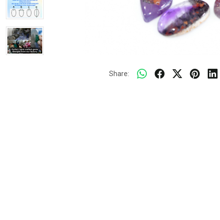
Share: