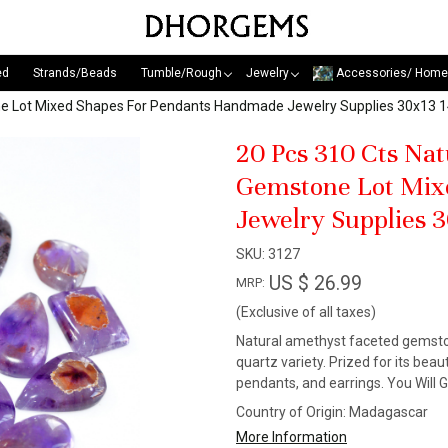
ed
Strands/Beads
Tumble/Rough
Jewelry
Accessories/ Home
ne Lot Mixed Shapes For Pendants Handmade Jewelry Supplies 30x1
20 Pcs 310 Cts Na
Gemstone Lot Mix
Jewelry Supplies
SKU:
3127
US $ 26.99
MRP:
(Exclusive of all taxes)
Natural amethyst faceted gemstone
quartz variety. Prized for its beaut
pendants, and earrings. You Will 
Country of Origin:
Madagascar
More Information