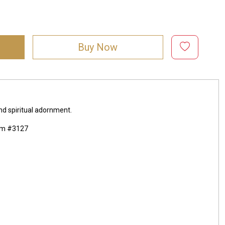
Buy Now
and spiritual adornment.
mm #3127