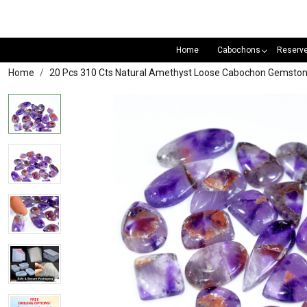
Home
Cabochons
Reserv
Home
20 Pcs 310 Cts Natural Amethyst Loose Cabochon Gemsto