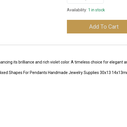
Availability:
1 in stock
Add To Cart
ing its brilliance and rich violet color. A timeless choice for elegant 
 Mixed Shapes For Pendants Handmade Jewelry Supplies 30x13 14x13