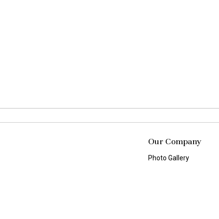
Our Company
Photo Gallery