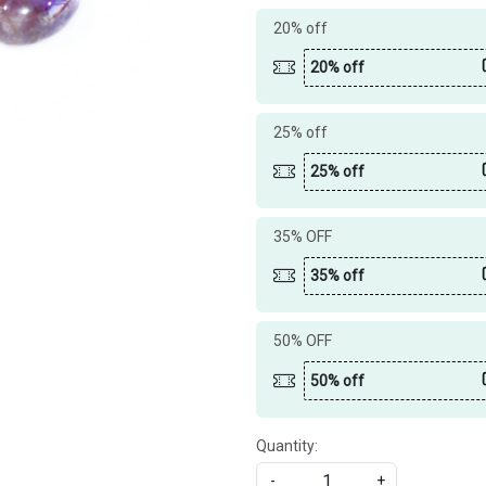
20% off
20% off
25% off
25% off
35% OFF
35% off
50% OFF
50% off
Quantity:
-
+