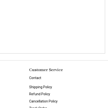
Customer Service
Contact
Shipping Policy
Refund Policy
Cancellation Policy