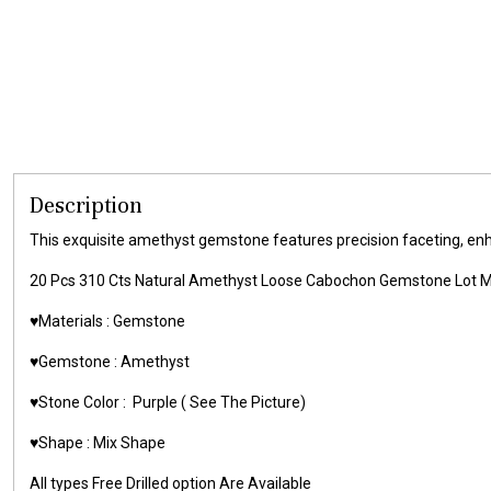
Description
This exquisite amethyst gemstone features precision faceting, enhanc
20 Pcs 310 Cts Natural Amethyst Loose Cabochon Gemstone Lot
♥️Materials :
Gemstone
♥️Gemstone :
Amethyst
♥️Stone Color :
Purple
( See The Picture)
♥️Shape : Mix Shape
All types Free Drilled option Are Available