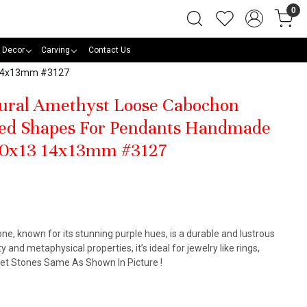
0
 Decor
Carving
Contact Us
3 14x13mm #3127
tural Amethyst Loose Cabochon
ed Shapes For Pendants Handmade
 30x13 14x13mm #3127
, known for its stunning purple hues, is a durable and lustrous
y and metaphysical properties, it’s ideal for jewelry like rings,
Get Stones Same As Shown In Picture !