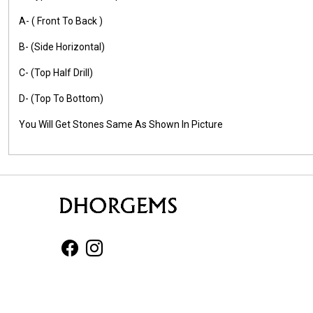
A- ( Front To Back )
B- (Side Horizontal)
C- (Top Half Drill)
D- (Top To Bottom)
You Will Get Stones Same As Shown In Picture