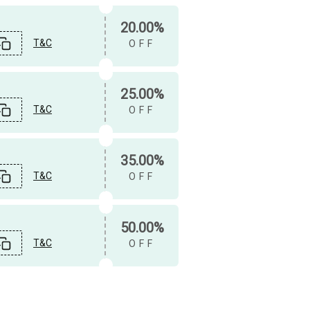
20.00%
T&C
OFF
25.00%
T&C
OFF
35.00%
T&C
OFF
50.00%
T&C
OFF