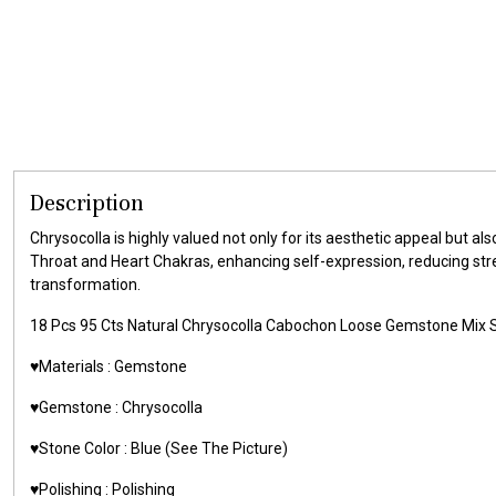
Description
Chrysocolla is highly valued not only for its aesthetic appeal but a
Throat and Heart Chakras, enhancing self-expression, reducing stre
transformation.
18 Pcs 95 Cts Natural Chrysocolla Cabochon Loose Gemstone Mi
♥️Materials : Gemstone
♥️Gemstone : Chrysocolla
♥️Stone Color : Blue (See The Picture)
♥️Polishing : Polishing