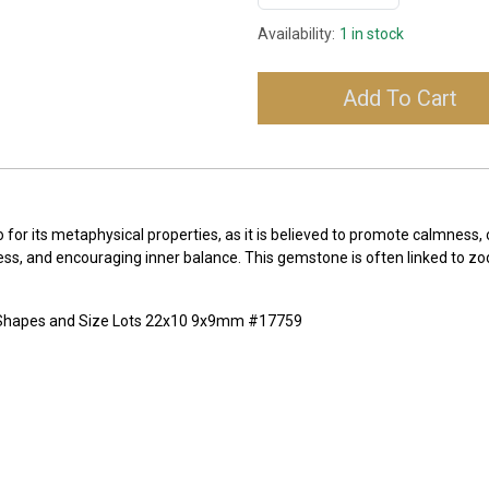
Availability:
1 in stock
Add To Cart
lso for its metaphysical properties, as it is believed to promote calmness
ss, and encouraging inner balance. This gemstone is often linked to zo
x Shapes and Size Lots 22x10 9x9mm #17759