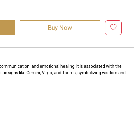
Buy Now
, communication, and emotional healing. It is associated with the
diac signs like Gemini, Virgo, and Taurus, symbolizing wisdom and