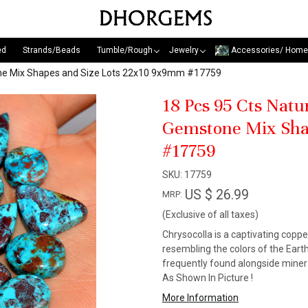
ed
Strands/Beads
Tumble/Rough
Jewelry
Accessories/ Home
one Mix Shapes and Size Lots 22x10 9x9mm #17759
18 Pcs 95 Cts Nat
Gemstone Mix Sha
#17759
SKU:
17759
US $ 26.99
MRP:
(Exclusive of all taxes)
Chrysocolla is a captivating copp
resembling the colors of the Earth
frequently found alongside minera
As Shown In Picture !
More Information