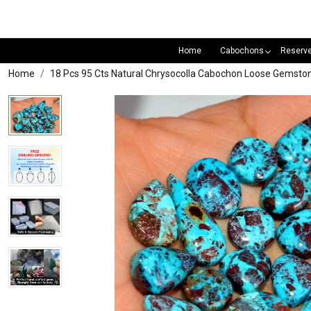
Home
Cabochons
Reserv
Home
18 Pcs 95 Cts Natural Chrysocolla Cabochon Loose Gemst