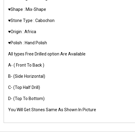
♥️Shape : Mix-Shape
♥️Stone Type : Cabochon
♥️Origin : Africa
♥️Polish : Hand Polish
All types Free Drilled option Are Available
A- ( Front To Back )
B- (Side Horizontal)
C- (Top Half Drill)
D- (Top To Bottom)
You Will Get Stones Same As Shown In Picture