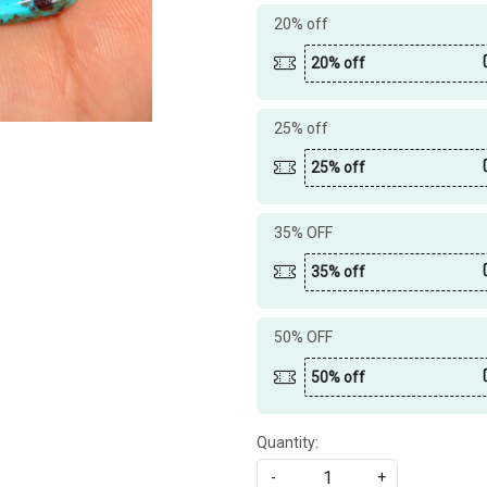
20% off
20% off
25% off
25% off
35% OFF
35% off
50% OFF
50% off
Quantity:
-
+