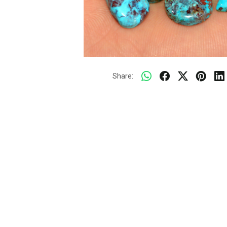
Share: