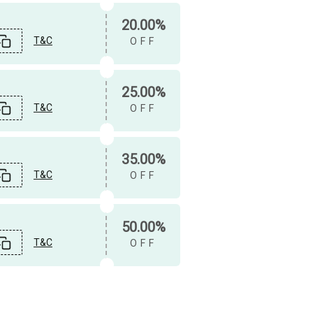
20.00%
T&C
OFF
25.00%
T&C
OFF
35.00%
T&C
OFF
50.00%
T&C
OFF