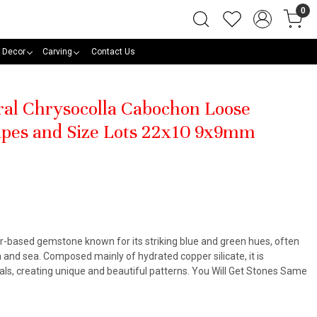
0
 Decor
Carving
Contact Us
ural Chrysocolla Cabochon Loose
pes and Size Lots 22x10 9x9mm
er-based gemstone known for its striking blue and green hues, often
 and sea. Composed mainly of hydrated copper silicate, it is
ls, creating unique and beautiful patterns. You Will Get Stones Same