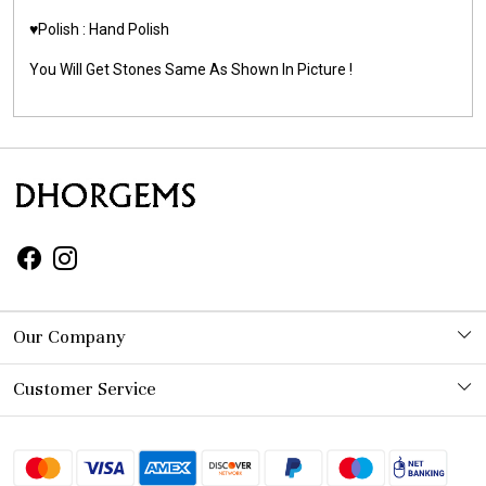
♥️Polish : Hand Polish
You Will Get Stones Same As Shown In Picture !
Our Company
Photo Gallery
Customer Service
Contact