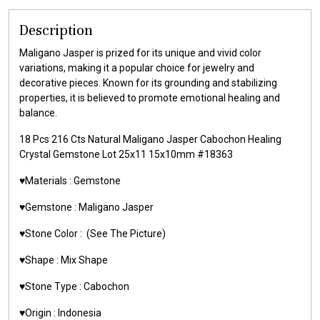
Description
Maligano Jasper is prized for its unique and vivid color
variations, making it a popular choice for jewelry and
decorative pieces. Known for its grounding and stabilizing
properties, it is believed to promote emotional healing and
balance.
18 Pcs 216 Cts Natural Maligano Jasper Cabochon Healing
Crystal Gemstone Lot 25x11 15x10mm #18363
♥️Materials : Gemstone
♥️Gemstone : Maligano Jasper
♥️Stone Color : (See The Picture)
♥️Shape : Mix Shape
♥️Stone Type : Cabochon
♥️Origin : Indonesia