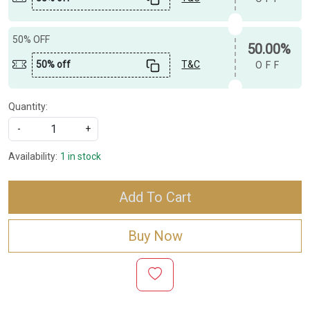
50% OFF
50.00%
50% off
T&C
OFF
Quantity:
-
+
Availability:
1 in stock
Add To Cart
Buy Now