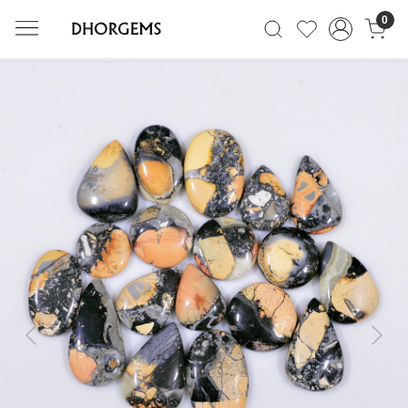
0
Previous
Next