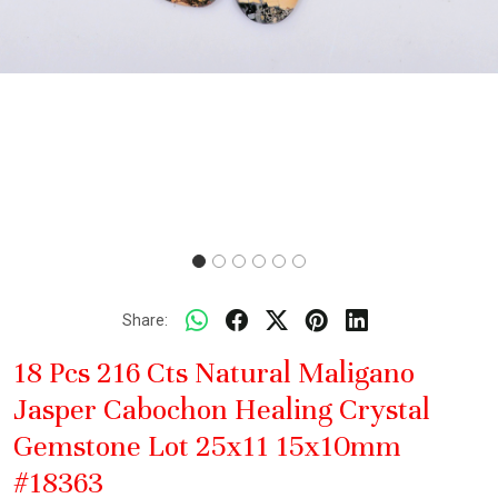
Share:
18 Pcs 216 Cts Natural Maligano
Jasper Cabochon Healing Crystal
Gemstone Lot 25x11 15x10mm
#18363