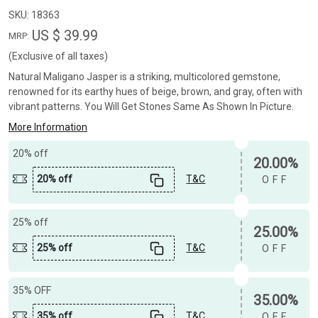
SKU:
18363
US $ 39.99
MRP:
(Exclusive of all taxes)
Natural Maligano Jasper is a striking, multicolored gemstone,
renowned for its earthy hues of beige, brown, and gray, often with
vibrant patterns. You Will Get Stones Same As Shown In Picture.
More Information
20% off
20.00%
20% off
T&C
OFF
25% off
25.00%
25% off
T&C
OFF
35% OFF
35.00%
35% off
T&C
OFF