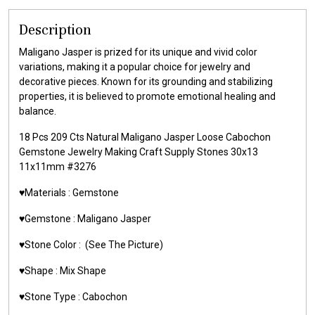
Description
Maligano Jasper is prized for its unique and vivid color
variations, making it a popular choice for jewelry and
decorative pieces. Known for its grounding and stabilizing
properties, it is believed to promote emotional healing and
balance.
18 Pcs 209 Cts Natural Maligano Jasper Loose Cabochon
Gemstone Jewelry Making Craft Supply Stones 30x13
11x11mm #3276
♥️Materials : Gemstone
♥️Gemstone : Maligano Jasper
♥️Stone Color : (See The Picture)
♥️Shape : Mix Shape
♥️Stone Type : Cabochon