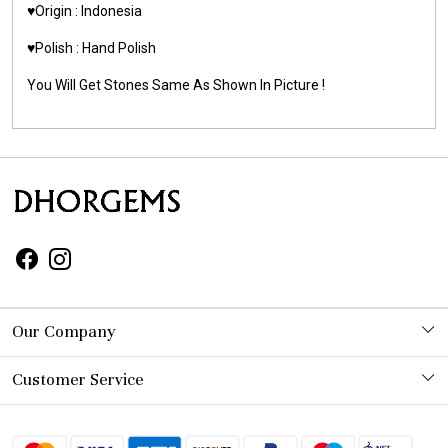
♥️Origin : Indonesia
♥️Polish : Hand Polish
You Will Get Stones Same As Shown In Picture !
Our Company
Photo Gallery
Customer Service
Contact