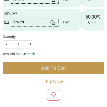
50% OFF
50.00%
50% off
T&C
OFF
Quantity:
-
+
Availability:
1 in stock
Add To Cart
Buy Now