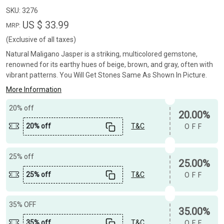
SKU:
3276
US $ 33.99
MRP:
(Exclusive of all taxes)
Natural Maligano Jasper is a striking, multicolored gemstone,
renowned for its earthy hues of beige, brown, and gray, often with
vibrant patterns. You Will Get Stones Same As Shown In Picture.
More Information
20% off
20.00%
20% off
T&C
OFF
25% off
25.00%
25% off
T&C
OFF
35% OFF
35.00%
35% off
T&C
OFF