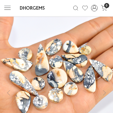
0
Previous
Next