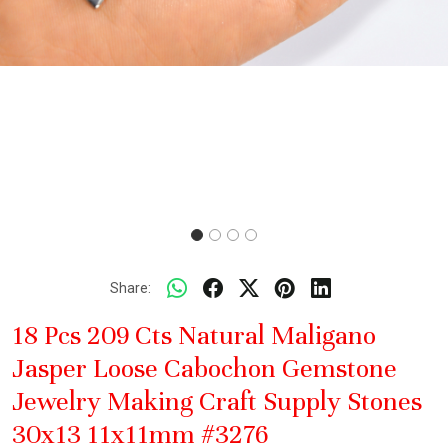
Share:
18 Pcs 209 Cts Natural Maligano
Jasper Loose Cabochon Gemstone
Jewelry Making Craft Supply Stones
30x13 11x11mm #3276