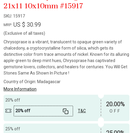
21x11 10x10mm #15917
SKU:
15917
US $ 30.99
MRP:
(Exclusive of all taxes)
Chrysoprase is a vibrant, translucent to opaque green variety of
chalcedony, a cryptocrystalline form of silica, which gets its
distinctive color from trace amounts of nickel. Known for its alluring
apple-green to deep mint hues, Chrysoprase has captivated
gemstone lovers, collectors, and healers for centuries. You Will Get
Stones Same As Shown In Picture !
Country of Origin:
Madagascar
More Information
20% off
20.00%
20% off
T&C
OFF
25% off
25.00%