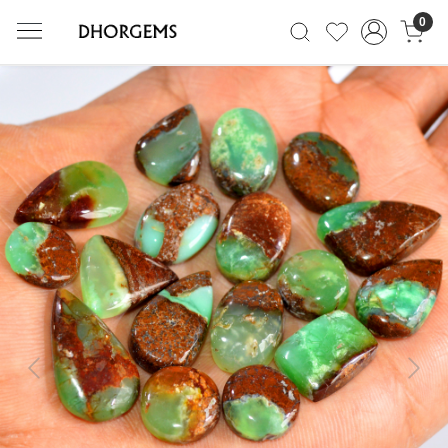
0
Previous
Next