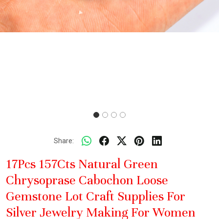
Share:
17Pcs 157Cts Natural Green
Chrysoprase Cabochon Loose
Gemstone Lot Craft Supplies For
Silver Jewelry Making For Women