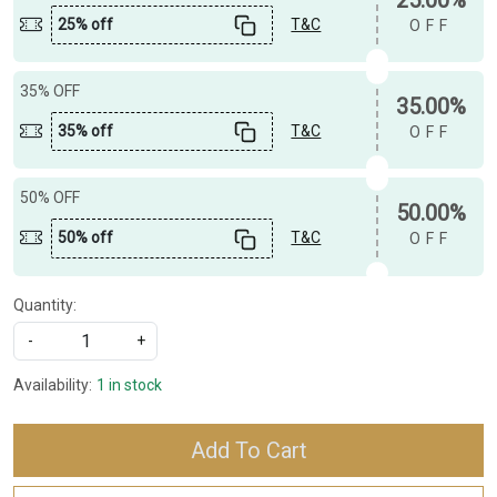
25% off
T&C
OFF
35% OFF
35.00%
35% off
T&C
OFF
50% OFF
50.00%
50% off
T&C
OFF
Quantity:
-
+
Availability:
1 in stock
Add To Cart