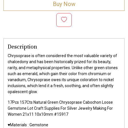
Buy Now
Description
Chrysoprase is often considered the most valuable variety of
chalcedony and has been historically prized for its beauty,
rarity, and metaphysical properties. Unlike other green stones
such as emerald, which gain their color from chromium or
vanadium, Chrysoprase owes its unique coloration to nickel
inclusions, which lend it a fresh, soothing, and often slightly
opalescent glow.
17Pcs 157Cts Natural Green Chrysoprase Cabochon Loose
Gemstone Lot Craft Supplies For Silver Jewelry Making For
Women 21x11 10x10mm #15917
♥️Materials :
Gemstone