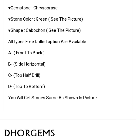
♥️Gemstone :
Chrysoprase
♥️Stone Color :
Green
( See The Picture)
♥️Shape :
Cabochon ( See The Picture)
All types Free Drilled option Are Available
A- ( Front To Back )
B- (Side Horizontal)
C- (Top Half Drill)
D- (Top To Bottom)
You Will Get Stones Same As Shown In Picture