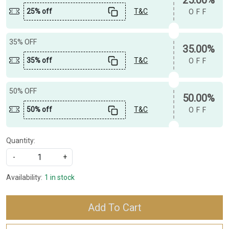
25% off
T&C
OFF
35% OFF
35.00%
35% off
T&C
OFF
50% OFF
50.00%
50% off
T&C
OFF
Quantity:
-
+
Availability:
1 in stock
Add To Cart