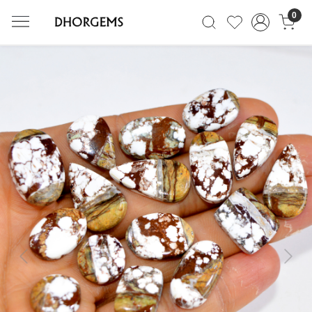
0
Previous
Next