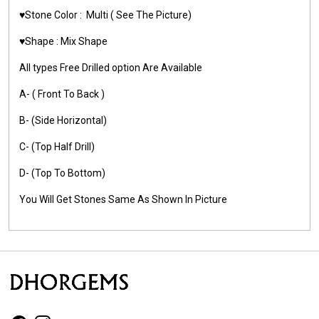
♥️Stone Color :
Multi
( See The Picture)
♥️Shape :
Mix Shape
All types Free Drilled option Are Available
A- ( Front To Back )
B- (Side Horizontal)
C- (Top Half Drill)
D- (Top To Bottom)
You Will Get Stones Same As Shown In Picture