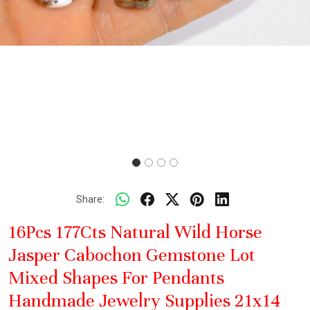
Share:
16Pcs 177Cts Natural Wild Horse
Jasper Cabochon Gemstone Lot
Mixed Shapes For Pendants
Handmade Jewelry Supplies 21x14