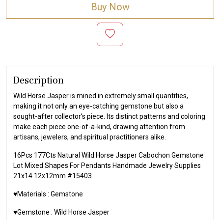
Buy Now
Description
Wild Horse Jasper is mined in extremely small quantities,
making it not only an eye-catching gemstone but also a
sought-after collector’s piece. Its distinct patterns and coloring
make each piece one-of-a-kind, drawing attention from
artisans, jewelers, and spiritual practitioners alike.
16Pcs 177Cts Natural Wild Horse Jasper Cabochon Gemstone
Lot Mixed Shapes For Pendants Handmade Jewelry Supplies
21x14 12x12mm #15403
♥️Materials :
Gemstone
♥️Gemstone :
Wild Horse Jasper