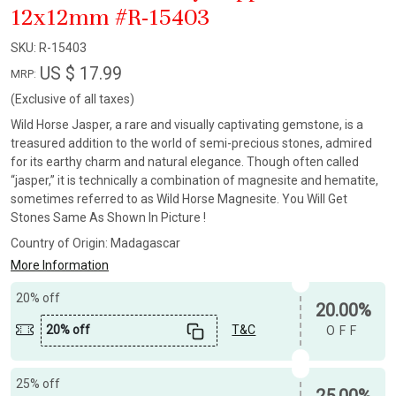
12x12mm #R-15403
SKU:
R-15403
US $ 17.99
MRP:
(Exclusive of all taxes)
Wild Horse Jasper, a rare and visually captivating gemstone, is a
treasured addition to the world of semi-precious stones, admired
for its earthy charm and natural elegance. Though often called
“jasper,” it is technically a combination of magnesite and hematite,
sometimes referred to as Wild Horse Magnesite. You Will Get
Stones Same As Shown In Picture !
Country of Origin:
Madagascar
More Information
20% off
20.00%
20% off
T&C
OFF
25% off
25.00%