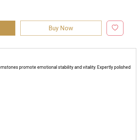
Buy Now
mstones promote emotional stability and vitality. Expertly polished
1