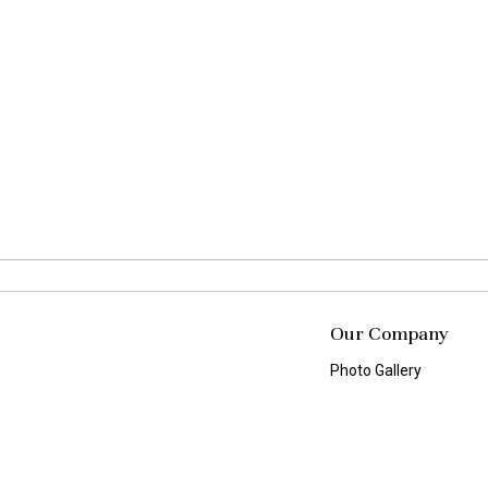
Our Company
Photo Gallery