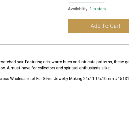
Availability:
1 in stock
Add To Cart
matched pair. Featuring rich, warm hues and intricate patterns, these ge
on. A must-have for collectors and spiritual enthusiasts alike. .
ecious Wholesale Lot For Silver Jewelry Making 24x11 14x10mm #1513