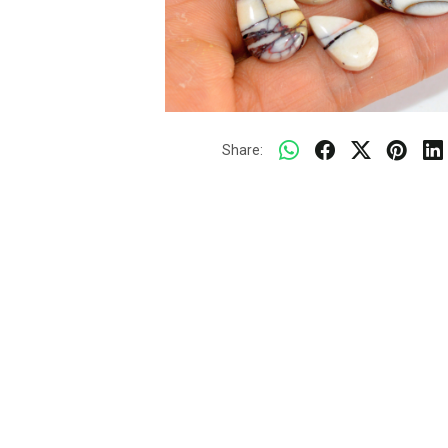
Share: