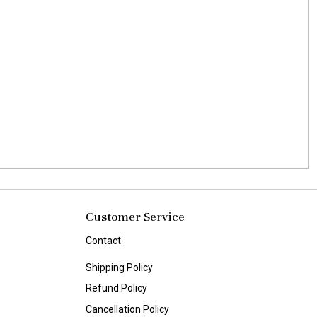
Customer Service
Contact
Shipping Policy
Refund Policy
Cancellation Policy