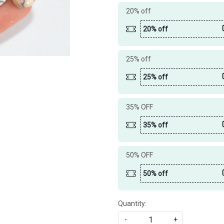
20% off
20% off
25% off
25% off
35% OFF
35% off
50% OFF
50% off
Quantity:
-
+