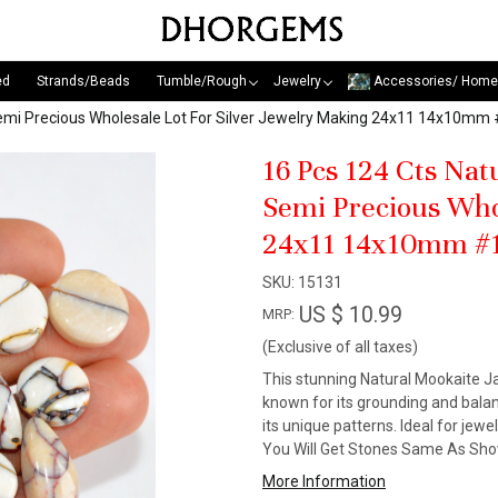
ed
Strands/Beads
Tumble/Rough
Jewelry
Accessories/ Home
emi Precious Wholesale Lot For Silver Jewelry Making 24x11 14x10mm
16 Pcs 124 Cts Na
Semi Precious Who
24x11 14x10mm #
SKU:
15131
US $ 10.99
MRP:
(Exclusive of all taxes)
This stunning Natural Mookaite Ja
known for its grounding and balanc
its unique patterns. Ideal for jewe
You Will Get Stones Same As Show
More Information