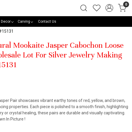
0
 Decor
Carving
Contact Us
 #15131
tural Mookaite Jasper Cabochon Loose
lesale Lot For Silver Jewelry Making
15131
sper Pair showcases vibrant earthy tones of red, yellow, and brown,
ing properties. Each piece is polished to a smooth finish, highlighting
lry or crystal healing, these pairs are durable and visually captivating.
n In Picture !