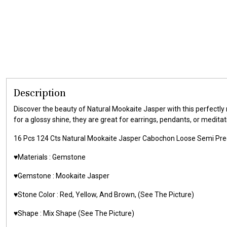
Description
Discover the beauty of Natural Mookaite Jasper with this perfectly 
for a glossy shine, they are great for earrings, pendants, or meditati
16 Pcs 124 Cts Natural Mookaite Jasper Cabochon Loose Semi Pr
♥️Materials :
Gemstone
♥️Gemstone :
Mookaite Jasper
♥️Stone Color :
Red, Yellow, And Brown,
(See The Picture)
♥️Shape : Mix Shape
(See The Picture)