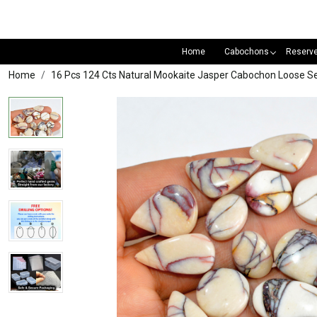
Home
Cabochons
Reserv
Home
16 Pcs 124 Cts Natural Mookaite Jasper Cabochon Loose S