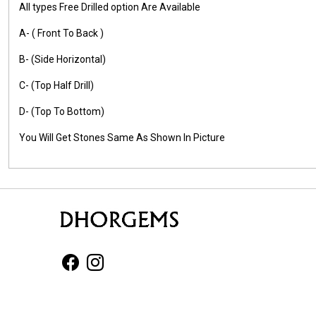
All types Free Drilled option Are Available
A- ( Front To Back )
B- (Side Horizontal)
C- (Top Half Drill)
D- (Top To Bottom)
You Will Get Stones Same As Shown In Picture