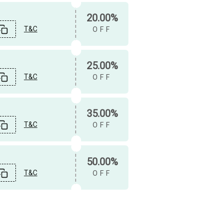
20.00%
T&C
OFF
25.00%
T&C
OFF
35.00%
T&C
OFF
50.00%
T&C
OFF