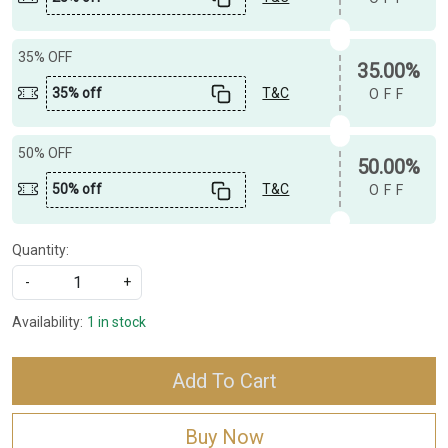
35% OFF
35.00%
35% off
T&C
OFF
50% OFF
50.00%
50% off
T&C
OFF
Quantity:
-
+
Availability:
1 in stock
Add To Cart
Buy Now