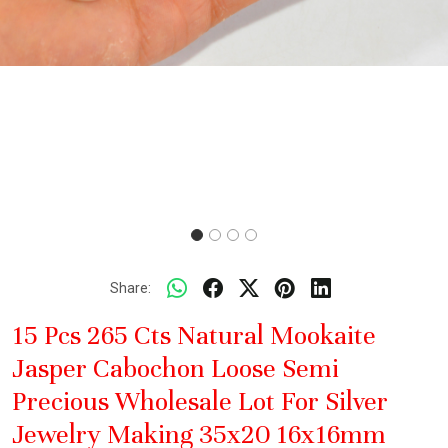
Share:
15 Pcs 265 Cts Natural Mookaite
Jasper Cabochon Loose Semi
Precious Wholesale Lot For Silver
Jewelry Making 35x20 16x16mm