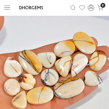
0
Previous
Next