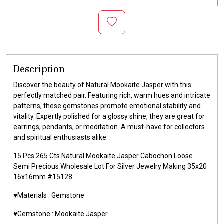
Description
Discover the beauty of Natural Mookaite Jasper with this
perfectly matched pair. Featuring rich, warm hues and intricate
patterns, these gemstones promote emotional stability and
vitality. Expertly polished for a glossy shine, they are great for
earrings, pendants, or meditation. A must-have for collectors
and spiritual enthusiasts alike. .
15 Pcs 265 Cts Natural Mookaite Jasper Cabochon Loose
Semi Precious Wholesale Lot For Silver Jewelry Making 35x20
16x16mm #15128
♥️Materials :
Gemstone
♥️Gemstone :
Mookaite Jasper