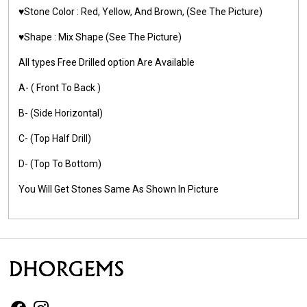
♥️Stone Color :
Red, Yellow, And Brown,
(See The Picture)
♥️Shape : Mix Shape
(See The Picture)
All types Free Drilled option Are Available
A- ( Front To Back )
B- (Side Horizontal)
C- (Top Half Drill)
D- (Top To Bottom)
You Will Get Stones Same As Shown In Picture