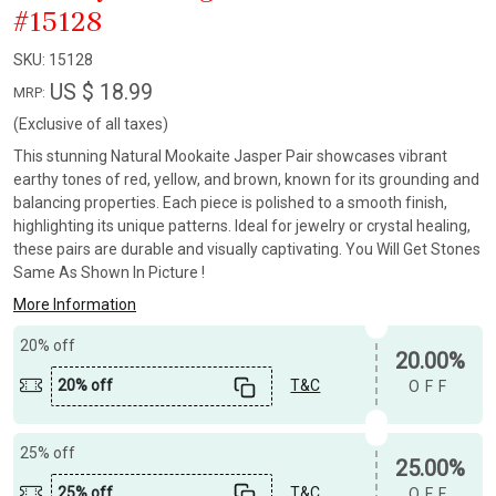
#15128
SKU:
15128
US $ 18.99
MRP:
(Exclusive of all taxes)
This stunning Natural Mookaite Jasper Pair showcases vibrant
earthy tones of red, yellow, and brown, known for its grounding and
balancing properties. Each piece is polished to a smooth finish,
highlighting its unique patterns. Ideal for jewelry or crystal healing,
these pairs are durable and visually captivating. You Will Get Stones
Same As Shown In Picture !
More Information
20% off
20.00%
20% off
T&C
OFF
25% off
25.00%
25% off
T&C
OFF