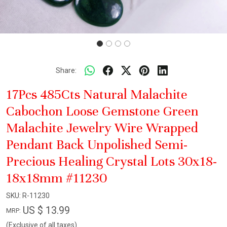
Share:
17Pcs 485Cts Natural Malachite
Cabochon Loose Gemstone Green
Malachite Jewelry Wire Wrapped
Pendant Back Unpolished Semi-
Precious Healing Crystal Lots 30x18-
18x18mm #11230
SKU:
R-11230
US $ 13.99
MRP:
(Exclusive of all taxes)