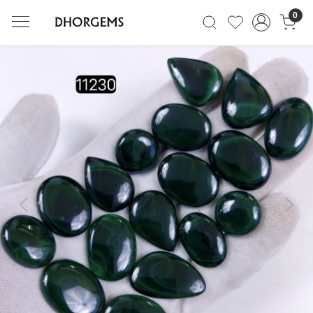
0
Previous
Next