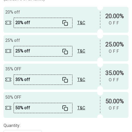
20% off
20.00%
20% off
T&C
OFF
25% off
25.00%
25% off
T&C
OFF
35% OFF
35.00%
35% off
T&C
OFF
50% OFF
50.00%
50% off
T&C
OFF
Quantity: