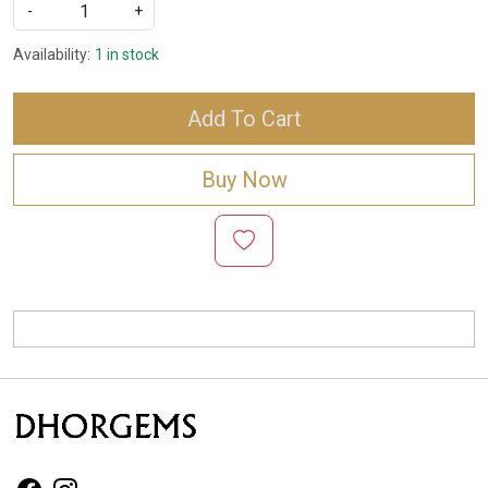
-
+
Availability:
1 in stock
Add To Cart
Buy Now