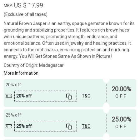
US $ 17.99
MRP:
(Exclusive of all taxes)
Natural Brown Jasper is an earthy, opaque gemstone known for its
grounding and stabilizing properties. It features rich brown hues
with unique patterns, promoting strength, endurance, and
emotional balance. Often used in jewelry and healing practices, it
connects to the root chakra, enhancing protection and nurturing
energy. You Will Get Stones Same As Shown In Picture !
Country of Origin:
Madagascar
More Information
20% off
20.00%
20% off
T&C
OFF
25% off
25.00%
25% off
T&C
OFF