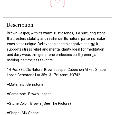
Description
Brown Jasper, with its warm, rustic tones, is a nurturing stone
that fosters stability and resilience. Its natural patterns make
each piece unique. Believed to absorb negative energy, it
supports stress relief and mental clarity. Ideal for meditation
and daily wear, this gemstone embodies earthy energy,
making it a timeless favorite.
14 Pcs 332 Cts Natural Brown Jasper Cabochon Mixed Shape
Loose Gemstone Lot 35x13 17x14mm #3742
♥️Materials :
Gemstone
♥️Gemstone :
Brown Jasper
♥️Stone Color : Brown
( See The Picture)
♥️Shape : Mix Shape