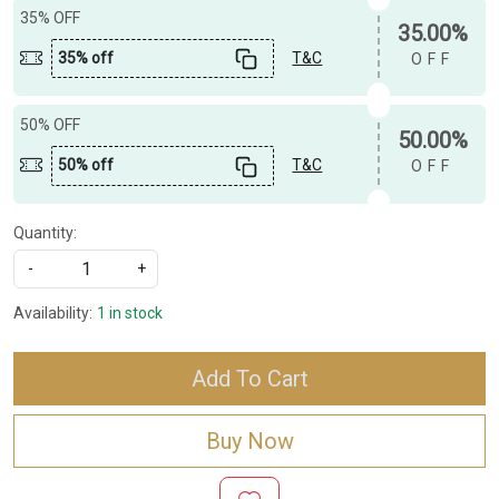
35% OFF
35.00%
35% off
T&C
OFF
50% OFF
50.00%
50% off
T&C
OFF
Quantity:
-
+
Availability:
1 in stock
Add To Cart
Buy Now