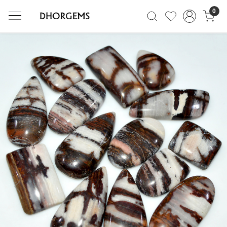
0
Previous
Next