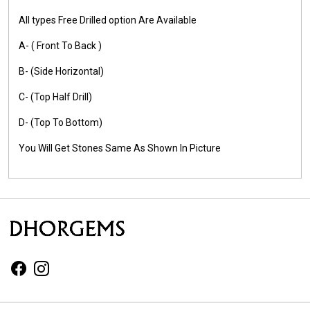
All types Free Drilled option Are Available
A- ( Front To Back )
B- (Side Horizontal)
C- (Top Half Drill)
D- (Top To Bottom)
You Will Get Stones Same As Shown In Picture