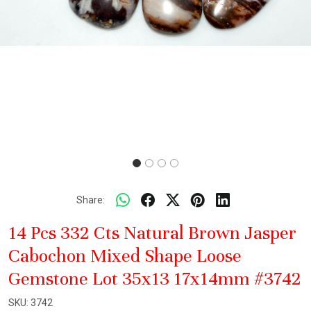
Share:
14 Pcs 332 Cts Natural Brown Jasper
Cabochon Mixed Shape Loose
Gemstone Lot 35x13 17x14mm #3742
SKU:
3742