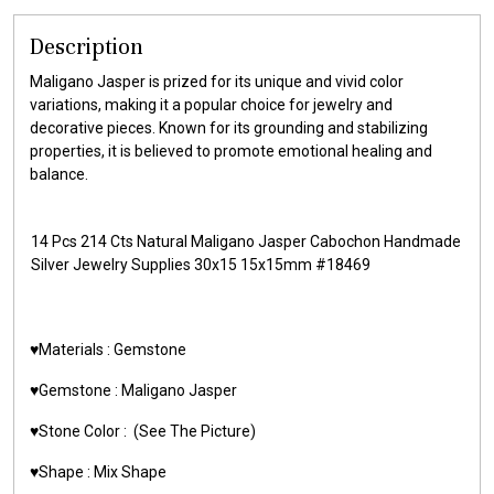
Description
Maligano Jasper is prized for its unique and vivid color
variations, making it a popular choice for jewelry and
decorative pieces. Known for its grounding and stabilizing
properties, it is believed to promote emotional healing and
balance.
14 Pcs 214 Cts Natural Maligano Jasper Cabochon Handmade
Silver Jewelry Supplies 30x15 15x15mm #18469
♥️Materials : Gemstone
♥️Gemstone : Maligano Jasper
♥️Stone Color : (See The Picture)
♥️Shape : Mix Shape