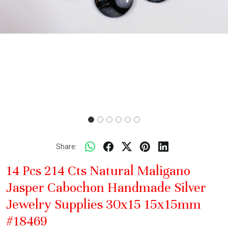
Share:
14 Pcs 214 Cts Natural Maligano
Jasper Cabochon Handmade Silver
Jewelry Supplies 30x15 15x15mm
#18469