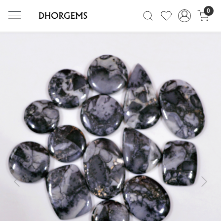
0
Previous
Next