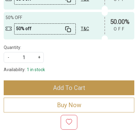
50% OFF
50.00%
50% off
T&C
OFF
Quantity:
-
+
Availability:
1 in stock
Add To Cart
Buy Now