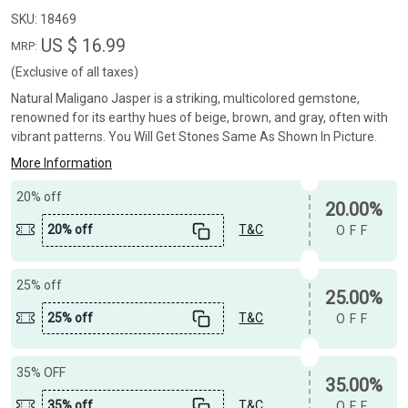
SKU:
18469
US $ 16.99
MRP:
(Exclusive of all taxes)
Natural Maligano Jasper is a striking, multicolored gemstone,
renowned for its earthy hues of beige, brown, and gray, often with
vibrant patterns. You Will Get Stones Same As Shown In Picture.
More Information
20% off
20.00%
20% off
T&C
OFF
25% off
25.00%
25% off
T&C
OFF
35% OFF
35.00%
35% off
T&C
OFF