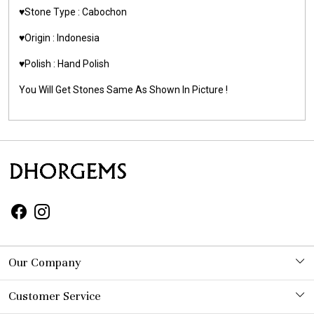
♥️Stone Type : Cabochon
♥️Origin : Indonesia
♥️Polish : Hand Polish
You Will Get Stones Same As Shown In Picture !
Our Company
Photo Gallery
Customer Service