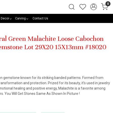
0
 Decor
Carving
Contact Us
ral Green Malachite Loose Cabochon
emstone Lot 29X20 15X13mm #18020
een gemstone known for its striking banded patterns. Formed from
ansformation and protection. Prized for its beauty, it's used in jewelry
otional healing and positive energy, Malachite is a favorite among
ners. You Will Get Stones Same As Shown In Picture !