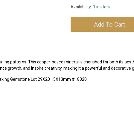
Availability:
1 in stock
Add To Cart
irling patterns. This copper-based mineral is cherished for both its aest
ance growth, and inspire creativity, making it a powerful and decorative
 Making Gemstone Lot 29X20 15X13mm #18020