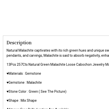
Description
Natural Malachite captivates with its rich green hues and unique sw
pendants, and carvings, Malachite is said to absorb negativity, enh
13Pcs 257Cts Natural Green Malachite Loose Cabochon Jewelry
♥️Materials :
Gemstone
♥️Gemstone :
Malachite
♥️Stone Color : Green
( See The Picture)
♥️Shape : Mix Shape