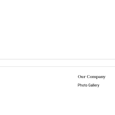
Our Company
Photo Gallery