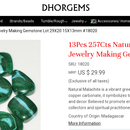
ed
Strands/Beads
Tumble/Rough
Jewelry
Accessories/ Home
Jewelry Making Gemstone Lot 29X20 15X13mm #18020
13Pcs 257Cts Natu
Jewelry Making G
SKU:
18020
US $ 29.99
MRP:
(Exclusive of all taxes)
Natural Malachite is a vibrant gr
copper carbonate, it symbolizes tr
and decor. Believed to promote em
collectors and spiritual practitio
Country of Origin:
Madagascar
More Information