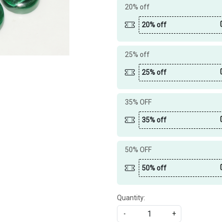
20% off
20% off
25% off
25% off
35% OFF
35% off
50% OFF
50% off
Quantity:
-
+