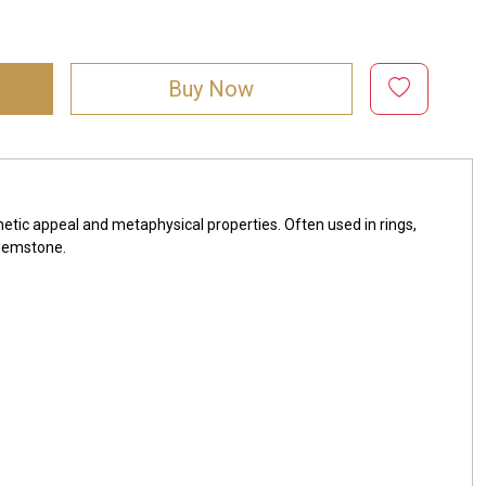
Buy Now
hetic appeal and metaphysical properties. Often used in rings,
 gemstone.