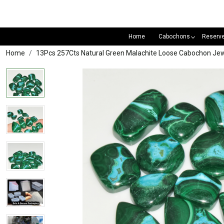
Home
Cabochons
Reserv
Home
13Pcs 257Cts Natural Green Malachite Loose Cabochon 