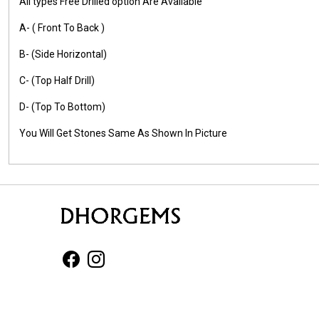
All types Free Drilled option Are Available
A- ( Front To Back )
B- (Side Horizontal)
C- (Top Half Drill)
D- (Top To Bottom)
You Will Get Stones Same As Shown In Picture