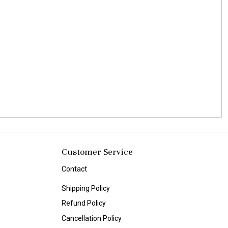
Customer Service
Contact
Shipping Policy
Refund Policy
Cancellation Policy