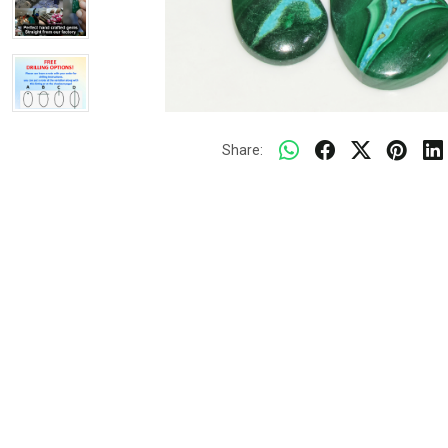
Share: