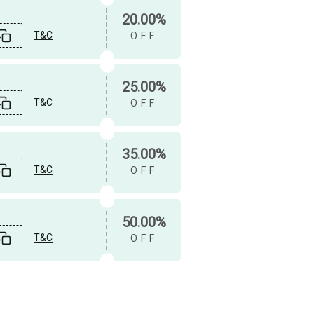
20.00%
T&C
OFF
25.00%
T&C
OFF
35.00%
T&C
OFF
50.00%
T&C
OFF