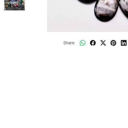
Share: