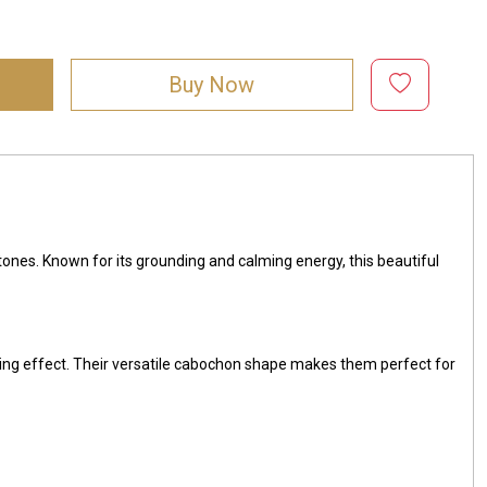
Buy Now
 tones. Known for its grounding and calming energy, this beautiful
ing effect. Their versatile cabochon shape makes them perfect for