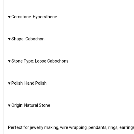
♥️ Gemstone: Hypersthene
♥️ Shape: Cabochon
♥️ Stone Type: Loose Cabochons
♥️ Polish: Hand Polish
♥️ Origin: Natural Stone
Perfect for jewelry making, wire wrapping, pendants, rings, earring