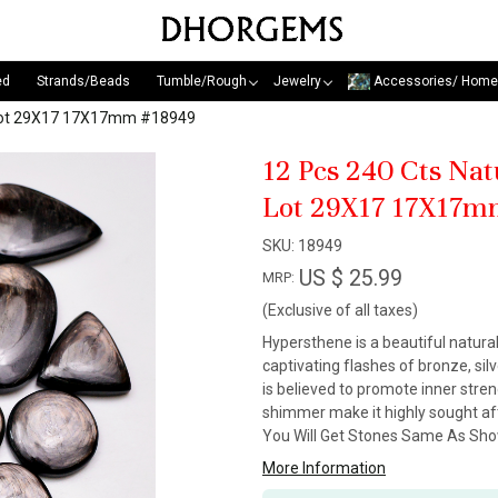
ed
Strands/Beads
Tumble/Rough
Jewelry
Accessories/ Home
 Lot 29X17 17X17mm #18949
12 Pcs 240 Cts Na
Lot 29X17 17X17m
SKU:
18949
US $ 25.99
MRP:
(Exclusive of all taxes)
Hypersthene is a beautiful natural
captivating flashes of bronze, sil
is believed to promote inner stre
shimmer make it highly sought aft
You Will Get Stones Same As Show
More Information