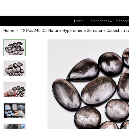
Home
Cabochons
Reserv
Home
12 Pcs 240 Cts Natural Hypersthene Gemstone Cabochon