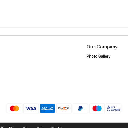
Our Company
Photo Gallery