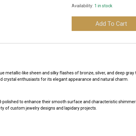
Availability:
1 in stock
Add To Cart
e metallic-like sheen and silky flashes of bronze, silver, and deep gray
nd crystal enthusiasts for its elegant appearance and natural charm.
-polished to enhance their smooth surface and characteristic shimmer
ety of custom jewelry designs and lapidary projects.