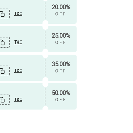
20.00%
T&C
OFF
25.00%
T&C
OFF
35.00%
T&C
OFF
50.00%
T&C
OFF