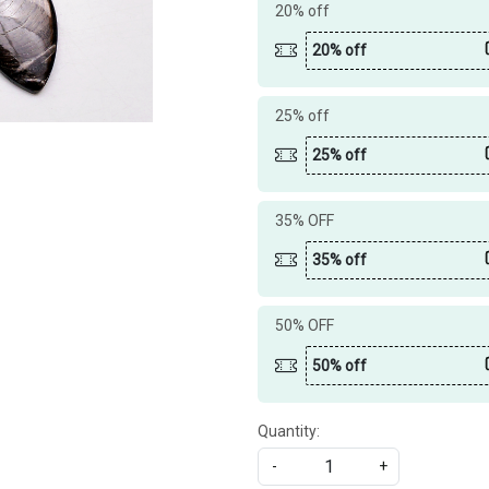
20% off
20% off
25% off
25% off
35% OFF
35% off
50% OFF
50% off
Quantity:
-
+