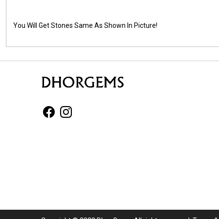
You Will Get Stones Same As Shown In Picture!