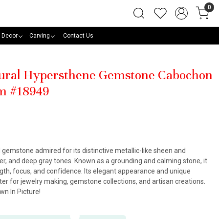
0
 Decor
Carving
Contact Us
tural Hypersthene Gemstone Cabochon
m #18949
 gemstone admired for its distinctive metallic-like sheen and
ver, and deep gray tones. Known as a grounding and calming stone, it
ngth, focus, and confidence. Its elegant appearance and unique
er for jewelry making, gemstone collections, and artisan creations.
n In Picture!