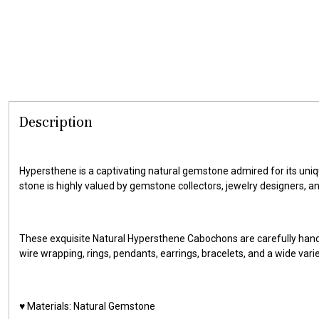
Description
Hypersthene is a captivating natural gemstone admired for its uniqu
stone is highly valued by gemstone collectors, jewelry designers, a
These exquisite Natural Hypersthene Cabochons are carefully hand
wire wrapping, rings, pendants, earrings, bracelets, and a wide vari
♥️ Materials: Natural Gemstone