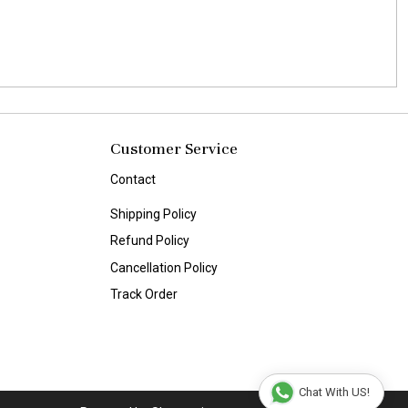
Customer Service
Contact
Shipping Policy
Refund Policy
Cancellation Policy
Track Order
Chat With US!