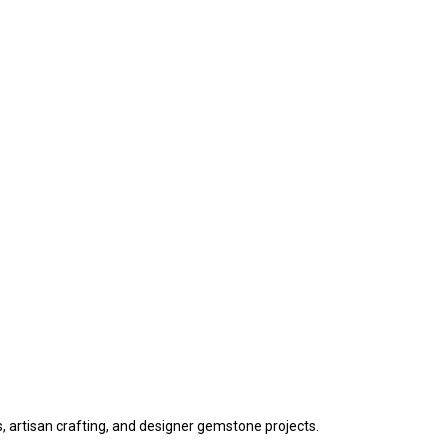
s, artisan crafting, and designer gemstone projects.