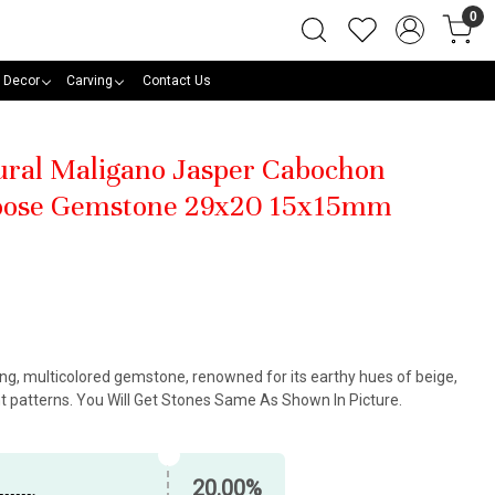
0
 Decor
Carving
Contact Us
tural Maligano Jasper Cabochon
oose Gemstone 29x20 15x15mm
king, multicolored gemstone, renowned for its earthy hues of beige,
nt patterns. You Will Get Stones Same As Shown In Picture.
20.00%