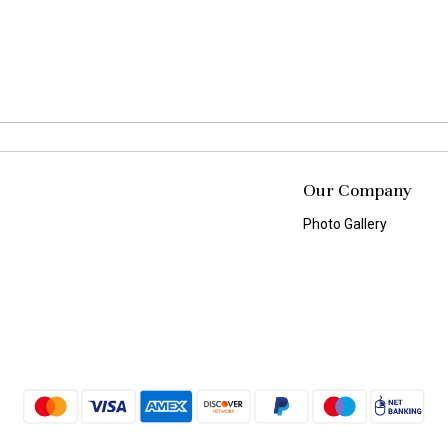
Our Company
Photo Gallery