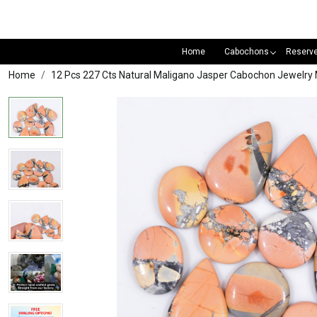
Home
Cabochons
Reserv
Home
12 Pcs 227 Cts Natural Maligano Jasper Cabochon Jewel