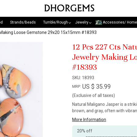
ed
Strands/Beads
Tumble/Rough
Jewelry
Accessories/ Home
ry Making Loose Gemstone 29x20 15x15mm #18393
12 Pcs 227 Cts Na
Jewelry Making L
#18393
SKU:
18393
US $ 35.99
MRP:
(Exclusive of all taxes)
Natural Maligano Jasper is a stri
brown, and gray, often with vibra
More Information
20% off