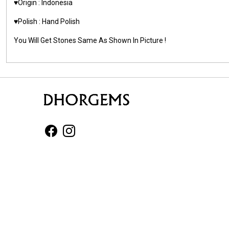
♥️Origin : Indonesia
♥️Polish : Hand Polish
You Will Get Stones Same As Shown In Picture !