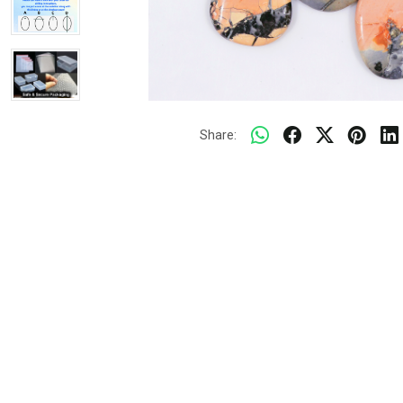
Share: