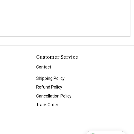
Customer Service
Contact
Shipping Policy
Refund Policy
Cancellation Policy
Track Order