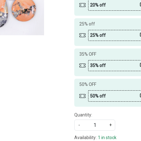
20% off
25% off
25% off
35% OFF
35% off
50% OFF
50% off
Quantity:
-
+
Availability:
1 in stock