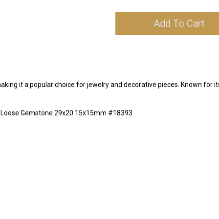
Add To Cart
making it a popular choice for jewelry and decorative pieces. Known for it
ing Loose Gemstone 29x20 15x15mm #18393