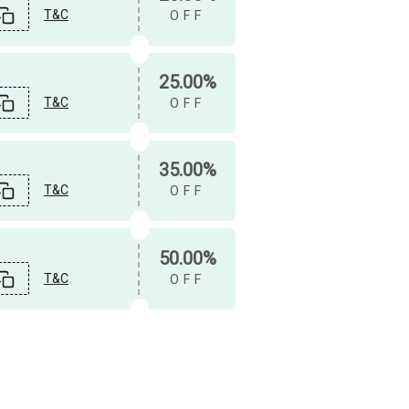
T&C
OFF
25.00%
T&C
OFF
35.00%
T&C
OFF
50.00%
T&C
OFF