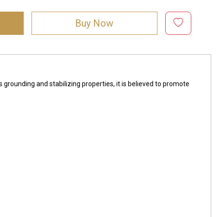
Buy Now
s grounding and stabilizing properties, it is believed to promote