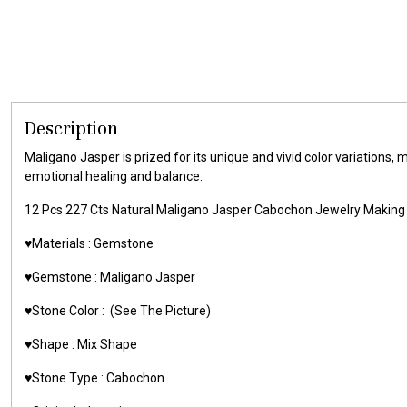
Description
Maligano Jasper is prized for its unique and vivid color variations, 
emotional healing and balance.
12 Pcs 227 Cts Natural Maligano Jasper Cabochon Jewelry Mak
♥️Materials : Gemstone
♥️Gemstone : Maligano Jasper
♥️Stone Color : (See The Picture)
♥️Shape : Mix Shape
♥️Stone Type : Cabochon